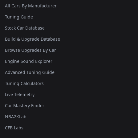
All Cars By Manufacturer
Tuning Guide
Stock Car Database
Build & Upgrade Database
Browse Upgrades By Car
Engine Sound Explorer
Advanced Tuning Guide
Tuning Calculators
Live Telemetry
Car Mastery Finder
NBA2KLab
CFB Labs