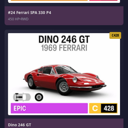
#24 Ferrari SPA 330 P4
450 HP
•
RWD
C428
Dino 246 GT