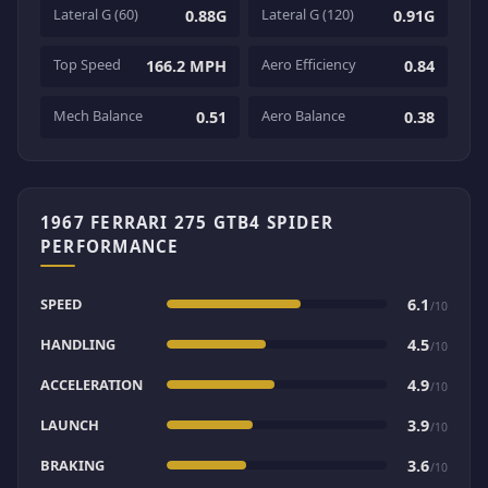
Lateral G (60)
Lateral G (120)
0.88G
0.91G
Top Speed
Aero Efficiency
166.2 MPH
0.84
Mech Balance
Aero Balance
0.51
0.38
1967 FERRARI 275 GTB4 SPIDER
PERFORMANCE
SPEED
6.1
/10
HANDLING
4.5
/10
ACCELERATION
4.9
/10
LAUNCH
3.9
/10
BRAKING
3.6
/10