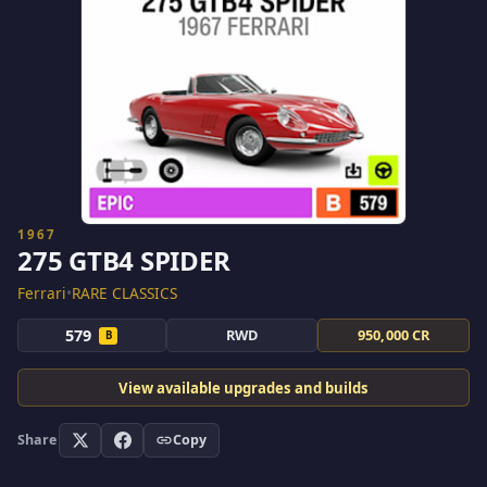
1967
275 GTB4 SPIDER
Ferrari
•
RARE CLASSICS
579
RWD
950,000 CR
B
View available upgrades and builds
Share
Copy