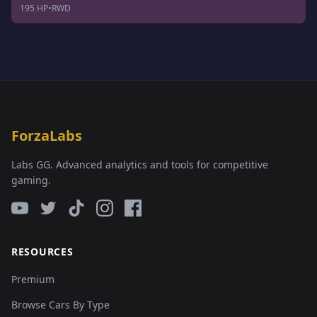
195 HP
•
RWD
ForzaLabs
Labs GG. Advanced analytics and tools for competitive
gaming.
RESOURCES
Premium
Browse Cars By Type