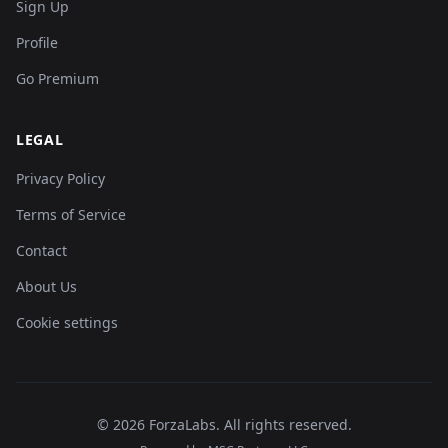
Sign Up
Profile
Go Premium
LEGAL
Privacy Policy
Terms of Service
Contact
About Us
Cookie settings
©
2026
ForzaLabs
.
All rights reserved.