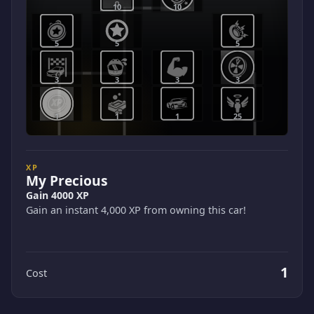
10
10
5
5
5
3
3
3
3
1
1
1
25
XP
My Precious
Gain 4000 XP
Gain an instant 4,000 XP from owning this car!
1
Cost