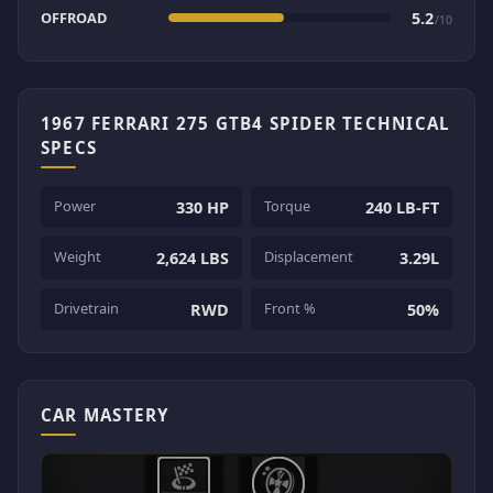
OFFROAD
5.2
/10
1967 FERRARI 275 GTB4 SPIDER TECHNICAL
SPECS
Power
Torque
330 HP
240 LB-FT
Weight
Displacement
2,624 LBS
3.29L
Drivetrain
Front %
RWD
50%
CAR MASTERY