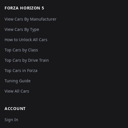
FORZA HORIZON 5
View Cars By Manufacturer
View Cars By Type
How to Unlock All Cars
Top Cars by Class
Top Cars by Drive Train
Top Cars in Forza
Tuning Guide
View All Cars
ACCOUNT
Sign In