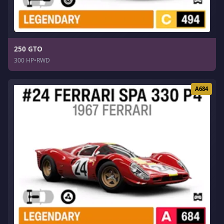
250 GTO
300 HP
•
RWD
A684