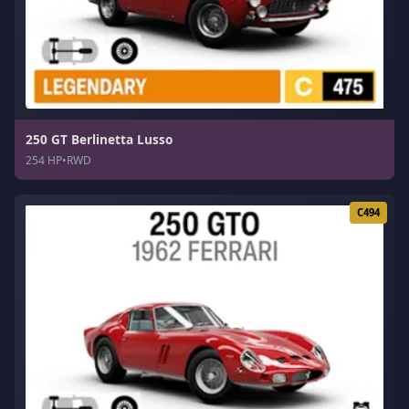
250 GT Berlinetta Lusso
254 HP
•
RWD
C494