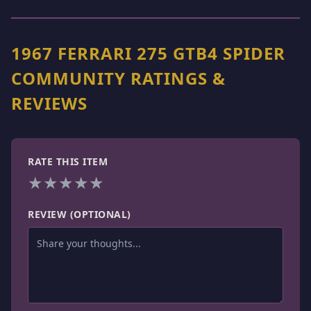
1967 FERRARI 275 GTB4 SPIDER
COMMUNITY RATINGS &
REVIEWS
RATE THIS ITEM
★
★
★
★
★
REVIEW (OPTIONAL)