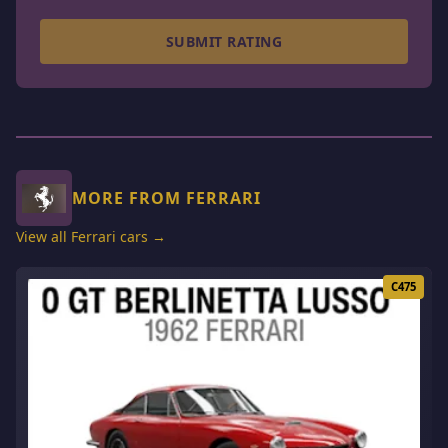
SUBMIT RATING
MORE FROM FERRARI
View all Ferrari cars →
C475