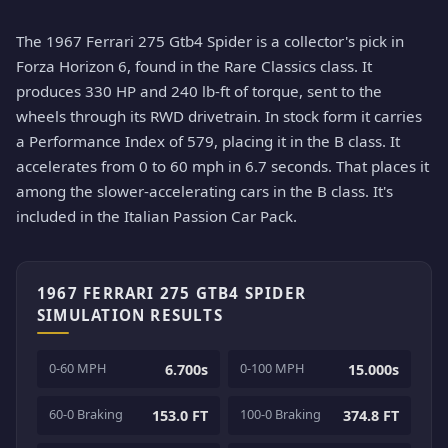
The 1967 Ferrari 275 Gtb4 Spider is a collector's pick in
Forza Horizon 6, found in the Rare Classics class. It
produces 330 HP and 240 lb-ft of torque, sent to the
wheels through its RWD drivetrain. In stock form it carries
a Performance Index of 579, placing it in the B class. It
accelerates from 0 to 60 mph in 6.7 seconds. That places it
among the slower-accelerating cars in the B class. It's
included in the Italian Passion Car Pack.
1967 FERRARI 275 GTB4 SPIDER
SIMULATION RESULTS
0-60 MPH
0-100 MPH
6.700s
15.000s
60-0 Braking
100-0 Braking
153.0 FT
374.8 FT