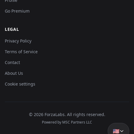
Profile
Go Premium
LEGAL
Privacy Policy
Terms of Service
Contact
About Us
Cookie settings
©
2026
ForzaLabs
.
All rights reserved.
Powered by MSC Partners LLC
🇺🇸