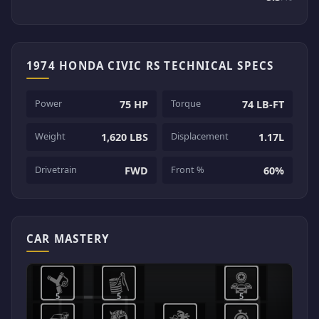
1974 HONDA CIVIC RS TECHNICAL SPECS
Power
Torque
75 HP
74 LB-FT
Weight
Displacement
1,620 LBS
1.17L
Drivetrain
Front %
FWD
60%
CAR MASTERY
5
5
5