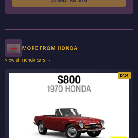
MORE FROM HONDA
View all Honda cars →
D134