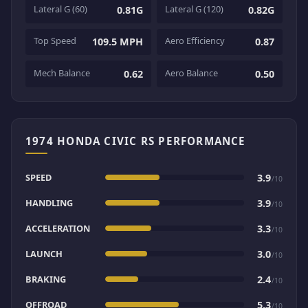
Lateral G (60)
Lateral G (120)
0.81G
0.82G
Top Speed
Aero Efficiency
109.5 MPH
0.87
Mech Balance
Aero Balance
0.62
0.50
1974 HONDA CIVIC RS PERFORMANCE
SPEED
3.9
/10
HANDLING
3.9
/10
ACCELERATION
3.3
/10
LAUNCH
3.0
/10
BRAKING
2.4
/10
OFFROAD
5.3
/10