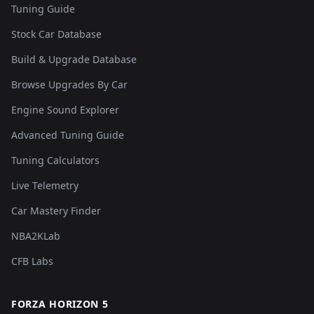
Tuning Guide
Stock Car Database
Build & Upgrade Database
Browse Upgrades By Car
Engine Sound Explorer
Advanced Tuning Guide
Tuning Calculators
Live Telemetry
Car Mastery Finder
NBA2KLab
CFB Labs
FORZA HORIZON 5