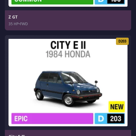
Z GT
35 HP
•
FWD
D203