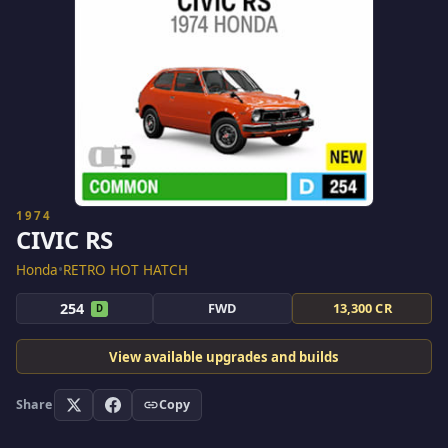
1974
CIVIC RS
Honda
•
RETRO HOT HATCH
254
FWD
13,300 CR
D
View available upgrades and builds
Share
Copy