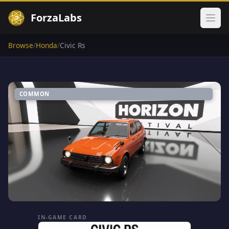
ForzaLabs
Ope
Browse
/
Honda
/
Civic Rs
COMMON
IN-GAME CARD