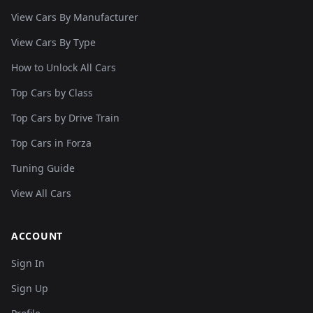
View Cars By Manufacturer
View Cars By Type
How to Unlock All Cars
Top Cars by Class
Top Cars by Drive Train
Top Cars in Forza
Tuning Guide
View All Cars
ACCOUNT
Sign In
Sign Up