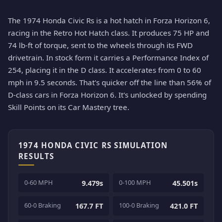
The 1974 Honda Civic Rs is a hot hatch in Forza Horizon 6,
racing in the Retro Hot Hatch class. It produces 75 HP and
74 lb-ft of torque, sent to the wheels through its FWD
drivetrain. In stock form it carries a Performance Index of
254, placing it in the D class. It accelerates from 0 to 60
mph in 9.5 seconds. That's quicker off the line than 56% of
D-class cars in Forza Horizon 6. It's unlocked by spending
Skill Points on its Car Mastery tree.
1974 HONDA CIVIC RS SIMULATION
RESULTS
0-60 MPH
0-100 MPH
9.479s
45.501s
60-0 Braking
100-0 Braking
167.7 FT
421.0 FT