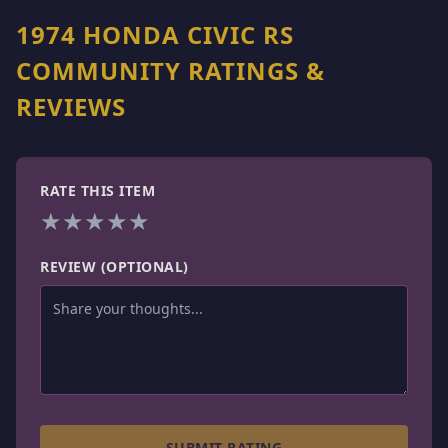
1974 HONDA CIVIC RS
COMMUNITY RATINGS &
REVIEWS
RATE THIS ITEM
★
★
★
★
★
REVIEW (OPTIONAL)
SUBMIT RATING