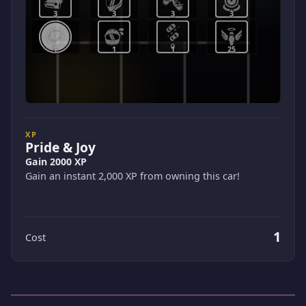
3
3
3
3
1
1
1
25
XP
Pride & Joy
Gain 2000 XP
Gain an instant 2,000 XP from owning this car!
1
Cost