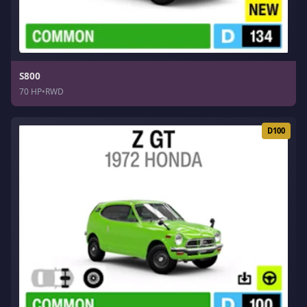
S800
70 HP
•
RWD
D100