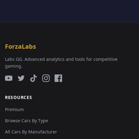
ForzaLabs
Labs GG. Advanced analytics and tools for competitive
gaming.
RESOURCES
Premium
Browse Cars By Type
All Cars By Manufacturer