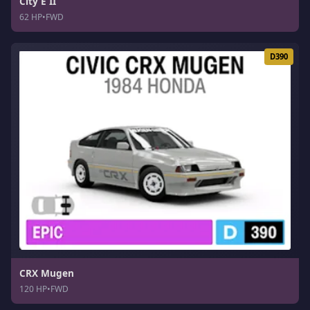
City E II
62 HP
•
FWD
D390
CRX Mugen
120 HP
•
FWD