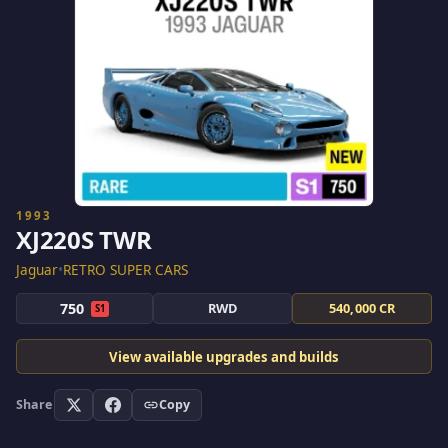
1993
XJ220S TWR
Jaguar
•
RETRO SUPER CARS
750
RWD
540,000 CR
S1
View available upgrades and builds
Share
Copy