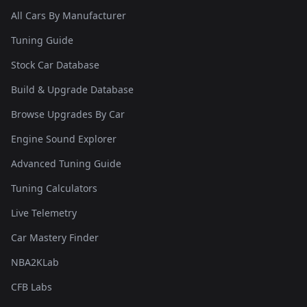
All Cars By Manufacturer
Tuning Guide
Stock Car Database
Build & Upgrade Database
Browse Upgrades By Car
Engine Sound Explorer
Advanced Tuning Guide
Tuning Calculators
Live Telemetry
Car Mastery Finder
NBA2KLab
CFB Labs