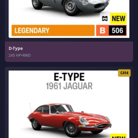
D-Type
245 HP
•
RWD
C414