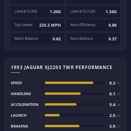
Lateral G (60)
Lateral G (120)
1.20G
1.34G
Top Speed
Aero Efficiency
225.2 MPH
0.86
Mech Balance
Aero Balance
0.62
0.37
1993 JAGUAR XJ220S TWR PERFORMANCE
SPEED
8.2
/10
HANDLING
6.1
/10
ACCELERATION
5.4
/10
LAUNCH
2.5
/10
BRAKING
5.9
/10