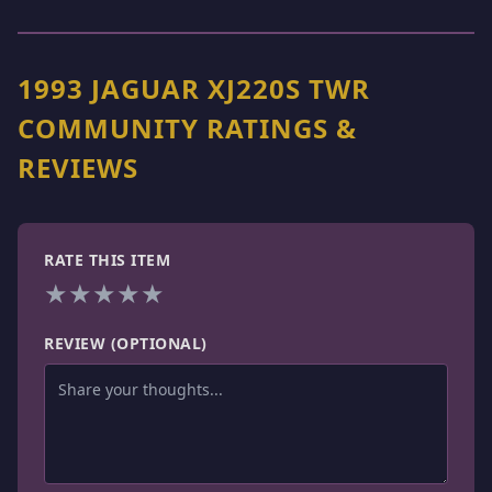
1993 JAGUAR XJ220S TWR
COMMUNITY RATINGS &
REVIEWS
RATE THIS ITEM
★
★
★
★
★
REVIEW (OPTIONAL)