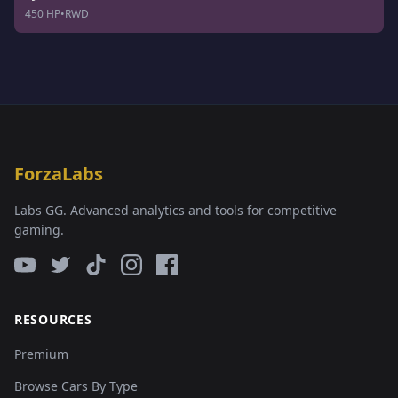
450 HP
•
RWD
ForzaLabs
Labs GG. Advanced analytics and tools for competitive
gaming.
RESOURCES
Premium
Browse Cars By Type