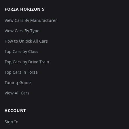
FORZA HORIZON 5
View Cars By Manufacturer
View Cars By Type
How to Unlock All Cars
Top Cars by Class
Top Cars by Drive Train
Top Cars in Forza
Tuning Guide
View All Cars
ACCOUNT
Sign In