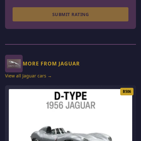
SUBMIT RATING
MORE FROM JAGUAR
View all Jaguar cars →
B506