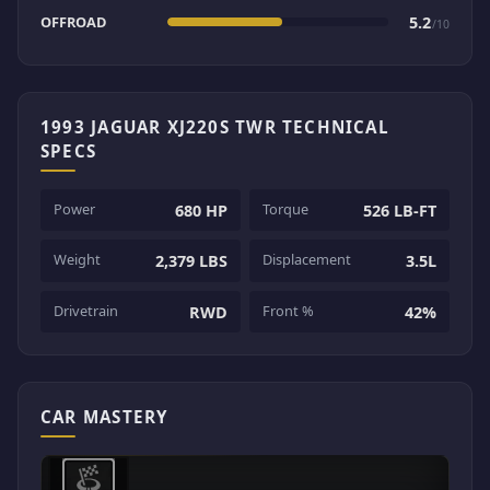
OFFROAD
5.2
/10
1993 JAGUAR XJ220S TWR TECHNICAL
SPECS
Power
Torque
680 HP
526 LB-FT
Weight
Displacement
2,379 LBS
3.5L
Drivetrain
Front %
RWD
42%
CAR MASTERY