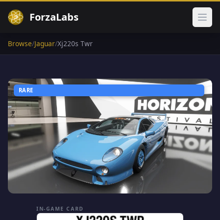
ForzaLabs
Ope
Browse
/
Jaguar
/
Xj220s Twr
RARE
IN-GAME CARD