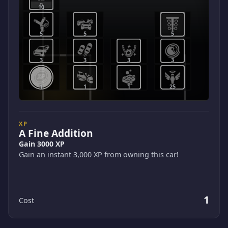
10
5
5
5
3
3
3
3
1
1
1
25
XP
A Fine Addition
Gain 3000 XP
Gain an instant 3,000 XP from owning this car!
1
Cost