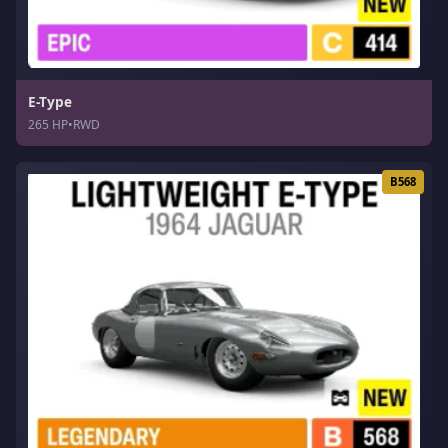
E-Type
265 HP
•
RWD
B568