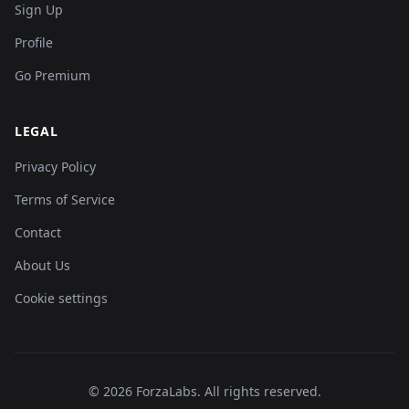
Sign Up
Profile
Go Premium
LEGAL
Privacy Policy
Terms of Service
Contact
About Us
Cookie settings
©
2026
ForzaLabs
.
All rights reserved.