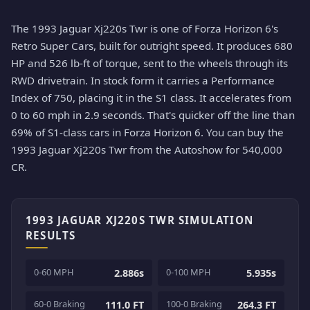
The 1993 Jaguar Xj220s Twr is one of Forza Horizon 6's
Retro Super Cars, built for outright speed. It produces 680
HP and 526 lb-ft of torque, sent to the wheels through its
RWD drivetrain. In stock form it carries a Performance
Index of 750, placing it in the S1 class. It accelerates from
0 to 60 mph in 2.9 seconds. That's quicker off the line than
69% of S1-class cars in Forza Horizon 6. You can buy the
1993 Jaguar Xj220s Twr from the Autoshow for 540,000
CR.
1993 JAGUAR XJ220S TWR SIMULATION
RESULTS
0-60 MPH
0-100 MPH
2.886s
5.935s
60-0 Braking
100-0 Braking
111.0 FT
264.3 FT