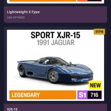
Lightweight E-Type
340 HP
•
RWD
S1716
XJR-15