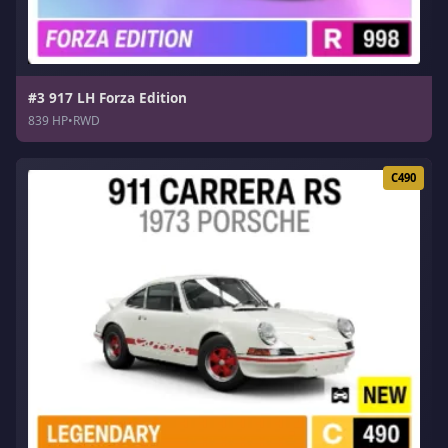
#3 917 LH Forza Edition
839 HP
•
RWD
C490