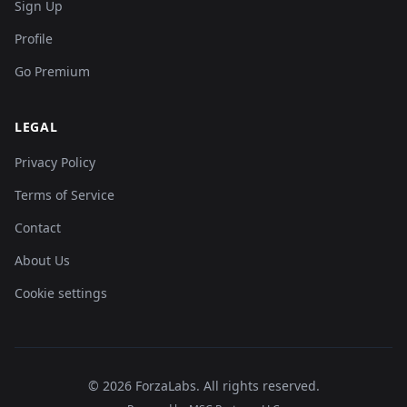
Sign Up
Profile
Go Premium
LEGAL
Privacy Policy
Terms of Service
Contact
About Us
Cookie settings
©
2026
ForzaLabs
.
All rights reserved.