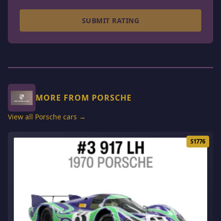
SUBMIT RATING
MORE FROM PORSCHE
View all Porsche cars →
S1776