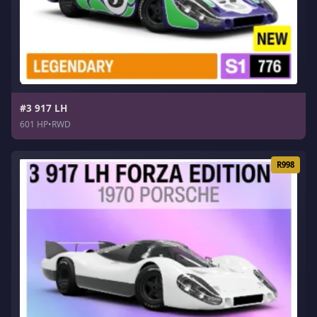
#3 917 LH
601 HP
•
RWD
R998