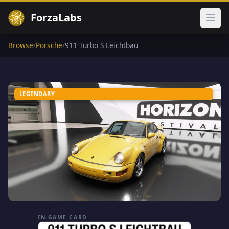
ForzaLabs
Ope
Browse
/
Porsche
/
911 Turbo S Leichtbau
LEGENDARY
IN-GAME CARD