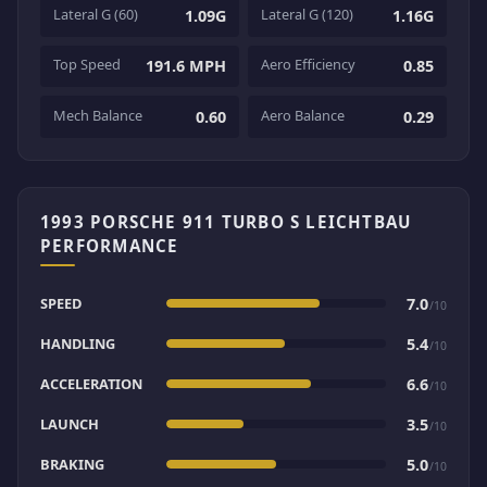
Lateral G (60)
Lateral G (120)
1.09G
1.16G
Top Speed
Aero Efficiency
191.6 MPH
0.85
Mech Balance
Aero Balance
0.60
0.29
1993 PORSCHE 911 TURBO S LEICHTBAU
PERFORMANCE
SPEED
7.0
/10
HANDLING
5.4
/10
ACCELERATION
6.6
/10
LAUNCH
3.5
/10
BRAKING
5.0
/10