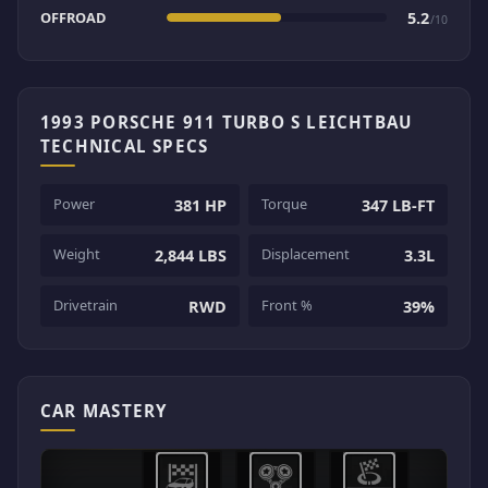
OFFROAD
5.2
/10
1993 PORSCHE 911 TURBO S LEICHTBAU
TECHNICAL SPECS
Power
Torque
381 HP
347 LB-FT
Weight
Displacement
2,844 LBS
3.3L
Drivetrain
Front %
RWD
39%
CAR MASTERY