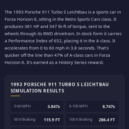
The 1993 Porsche 911 Turbo S Leichtbau is a sports car in
Forza Horizon 6, sitting in the Retro Sports Cars class. It
produces 381 HP and 347 lb-ft of torque, sent to the
wheels through its RWD drivetrain. In stock form it carries
a Performance Index of 652, placing it in the A class. It
accelerates from 0 to 60 mph in 3.8 seconds. That's
quicker off the line than 47% of A-class cars in Forza
Horizon 6. It's earned as a History Series reward.
1993 PORSCHE 911 TURBO S LEICHTBAU
SIMULATION RESULTS
0-60 MPH
0-100 MPH
3.847s
8.747s
60-0 Braking
100-0 Braking
115.9 FT
286.4 FT