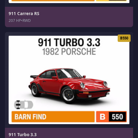
911 Carrera RS
207 HP
•
RWD
B550
911 Turbo 3.3