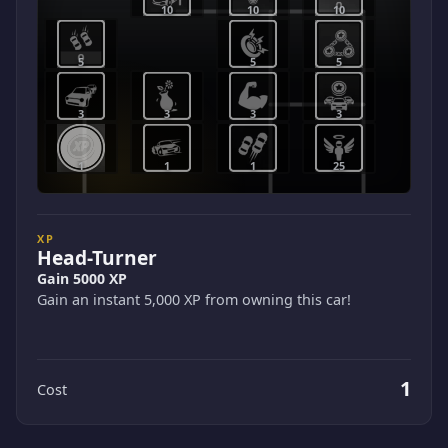
10
10
10
5
5
5
3
3
3
3
1
1
1
25
XP
Head-Turner
Gain 5000 XP
Gain an instant 5,000 XP from owning this car!
1
Cost