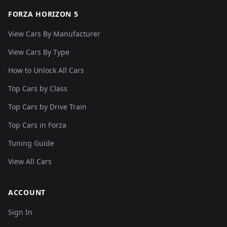
FORZA HORIZON 5
View Cars By Manufacturer
View Cars By Type
How to Unlock All Cars
Top Cars by Class
Top Cars by Drive Train
Top Cars in Forza
Tuning Guide
View All Cars
ACCOUNT
Sign In