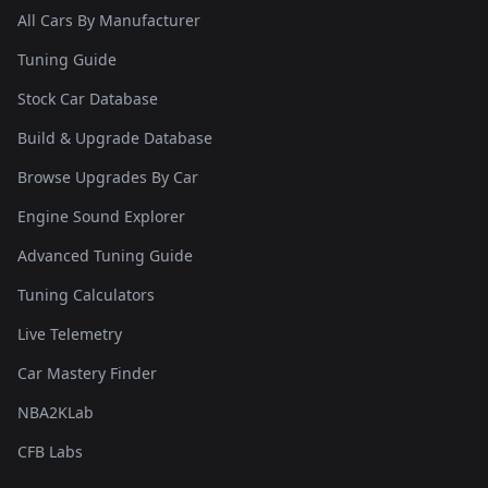
All Cars By Manufacturer
Tuning Guide
Stock Car Database
Build & Upgrade Database
Browse Upgrades By Car
Engine Sound Explorer
Advanced Tuning Guide
Tuning Calculators
Live Telemetry
Car Mastery Finder
NBA2KLab
CFB Labs