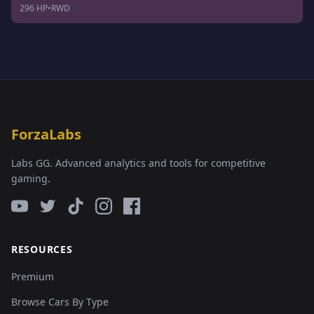
296 HP
•
RWD
ForzaLabs
Labs GG. Advanced analytics and tools for competitive
gaming.
RESOURCES
Premium
Browse Cars By Type