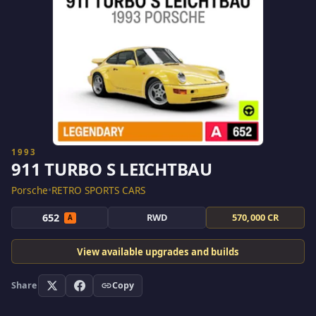
1993
911 TURBO S LEICHTBAU
Porsche
•
RETRO SPORTS CARS
652
RWD
570,000 CR
A
View available upgrades and builds
Share
Copy