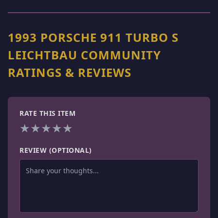
1993 PORSCHE 911 TURBO S
LEICHTBAU COMMUNITY
RATINGS & REVIEWS
RATE THIS ITEM
★
★
★
★
★
REVIEW (OPTIONAL)