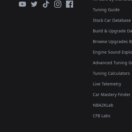
Tuning Guide
Stock Car Database
Build & Upgrade D
Browse Upgrades B
Engine Sound Explo
Advanced Tuning G
Tuning Calculators
Live Telemetry
Car Mastery Finder
NBA2KLab
CFB Labs