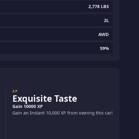
2,778 LBS
2L
AWD
59%
XP
Exquisite Taste
Gain 10000 XP
Gain an Instant 10,000 XP from owning this car!