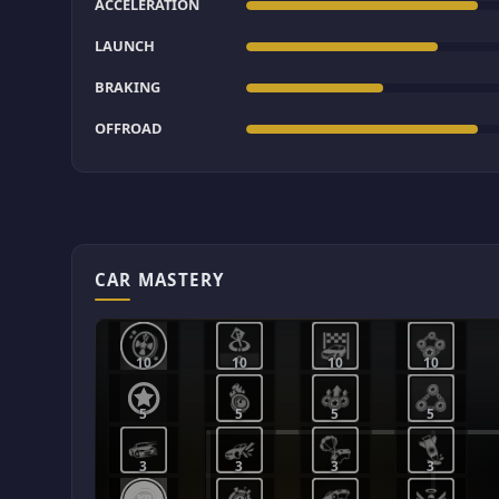
ACCELERATION
LAUNCH
BRAKING
OFFROAD
CAR MASTERY
10
10
10
10
5
5
5
5
3
3
3
3