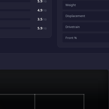
5.9
/10
Weight
4.9
/10
Displacement
3.5
/10
Drivetrain
5.9
/10
Front %