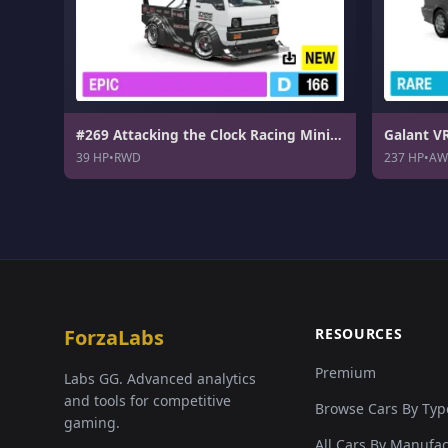
#269 Attacking the Clock Racing Minicab Time Attack
Galant V
39 HP
•
RWD
237 HP
•
AW
ForzaLabs
RESOURCES
Premium
Labs GG. Advanced analytics
and tools for competitive
Browse Cars By Typ
gaming.
All Cars By Manufa