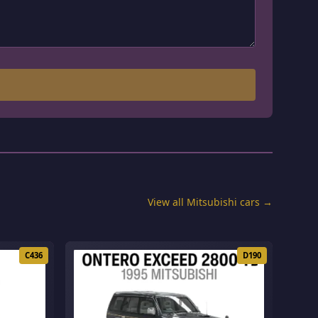
View all Mitsubishi cars →
C436
D190