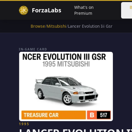
What's on
B
ForzaLabs
Premium
Browse
/
Mitsubishi
/
Lancer Evolution Iii Gsr
IN-GAME CARD
1995