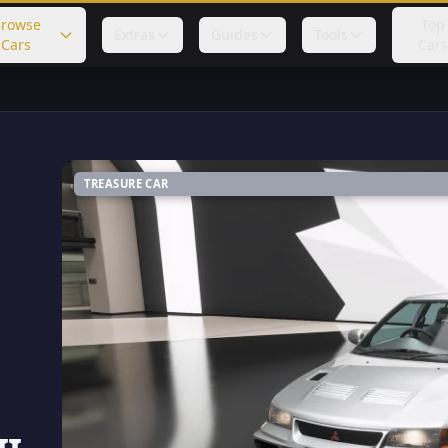
rowse
Top
Extras
Guides
Tools
Cars
Cars
TREASURE CAR