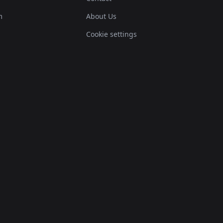
m
About Us
Cookie settings