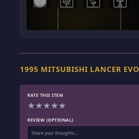
1
1
1
25
1995 MITSUBISHI LANCER EV
RATE THIS ITEM
★
★
★
★
★
REVIEW (OPTIONAL)