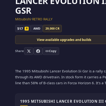
LANCER EVOLUTION I
GSR
Mitsubishi
•
RETRO RALLY
517
AWD
29,000 CR
B
View available upgrades and builds
Share
Copy
The 1995 Mitsubishi Lancer Evolution Iii Gsr is a rally 
through its AWD drivetrain. In stock form it carries a P
line than 58% of B-class cars in Forza Horizon 6. It's a
1995 MITSUBISHI LANCER EVOLUTION III