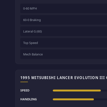
0-60 MPH
60-0 Braking
Lateral G (60)
Top Speed
Mech Balance
1995 MITSUBISHI LANCER EVOLUTION III
SPEED
HANDLING