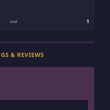
1
Cost
NGS & REVIEWS