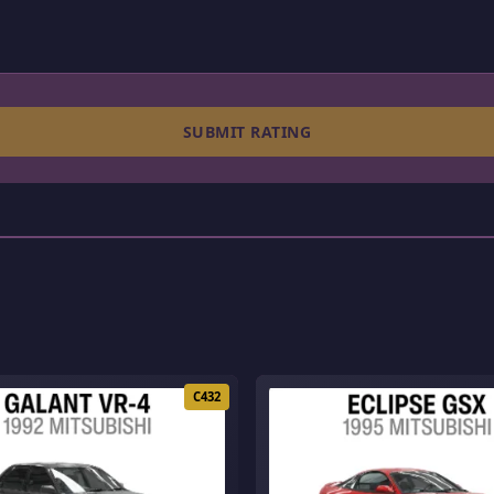
SUBMIT RATING
C432