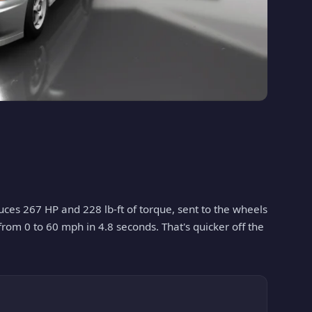
oduces 267 HP and 228 lb-ft of torque, sent to the wheels
 from 0 to 60 mph in 4.8 seconds. That's quicker off the