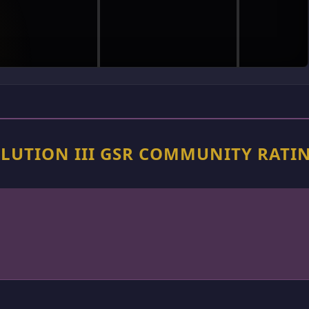
OLUTION III GSR COMMUNITY RATI