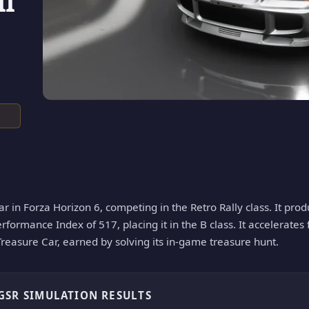
II
car in Forza Horizon 6, competing in the Retro Rally class. It pr
erformance Index of 517, placing it in the B class. It accelerates
 Treasure Car, earned by solving its in-game treasure hunt.
 GSR SIMULATION RESULTS