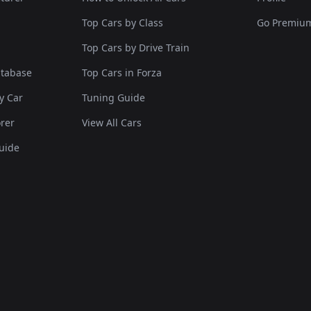
Top Cars by Class
Go Premiu
Top Cars by Drive Train
atabase
Top Cars in Forza
y Car
Tuning Guide
rer
View All Cars
uide