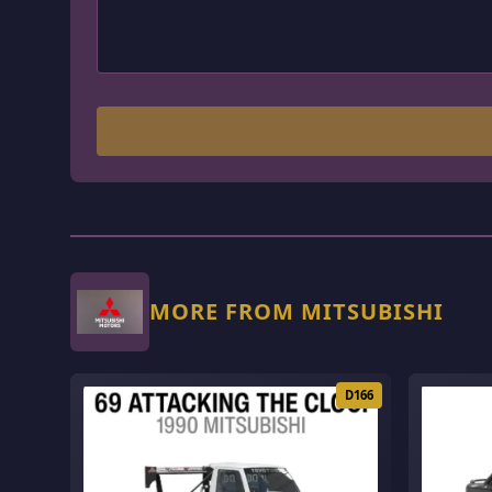
MORE FROM MITSUBISHI
D166