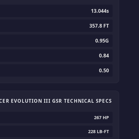
13.044s
357.8 FT
0.95G
0.84
0.50
CER EVOLUTION III GSR TECHNICAL SPECS
267 HP
228 LB-FT