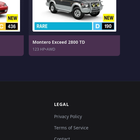
Montero Exceed 2800 TD
123 HP
•
AWD
LEGAL
Privacy Policy
Terms of Service
Contact