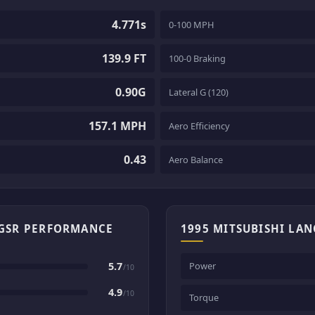
4.771s
0-100 MPH
139.9 FT
100-0 Braking
0.90G
Lateral G (120)
157.1 MPH
Aero Efficiency
0.43
Aero Balance
 GSR PERFORMANCE
1995 MITSUBISHI LAN
5.7
Power
/10
4.9
/10
Torque