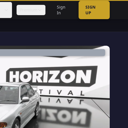
Sign
SIGN
Premium
In
UP