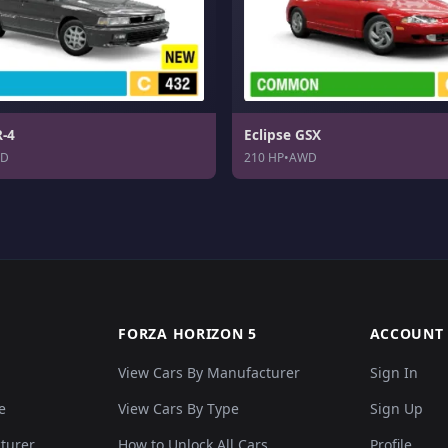
R-4
Eclipse GSX
D
210 HP
•
AWD
FORZA HORIZON 5
ACCOUNT
View Cars By Manufacturer
Sign In
e
View Cars By Type
Sign Up
cturer
How to Unlock All Cars
Profile