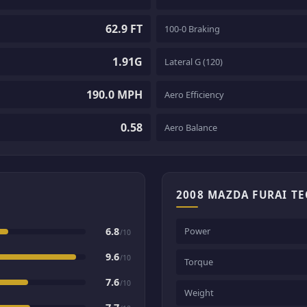
62.9 FT
100-0 Braking
1.91G
Lateral G (120)
190.0 MPH
Aero Efficiency
0.58
Aero Balance
2008 MAZDA FURAI T
6.8
Power
/10
9.6
/10
Torque
7.6
/10
Weight