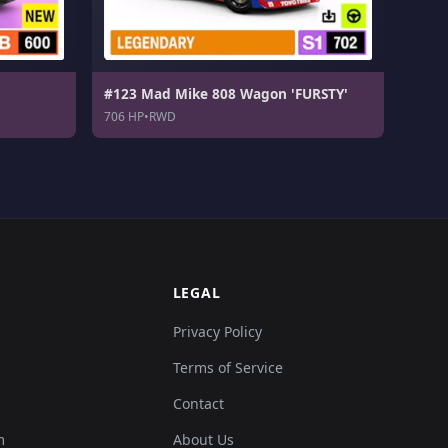
#123 Mad Mike 808 Wagon 'FURSTY'
706 HP
•
RWD
LEGAL
Privacy Policy
Terms of Service
Contact
m
About Us