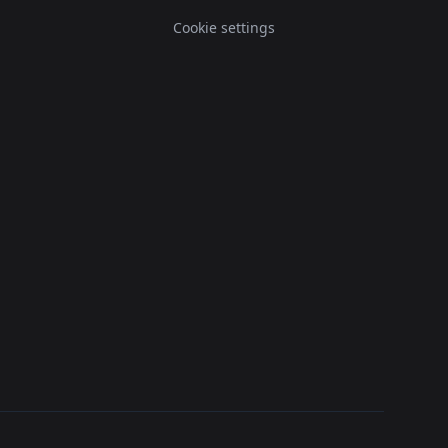
Cookie settings