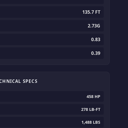
135.7 FT
2.73G
0.83
0.39
ECHNICAL SPECS
458 HP
278 LB-FT
1,488 LBS