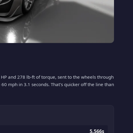
 HP and 278 lb-ft of torque, sent to the wheels through
o 60 mph in 3.1 seconds. That's quicker off the line than
5.566s