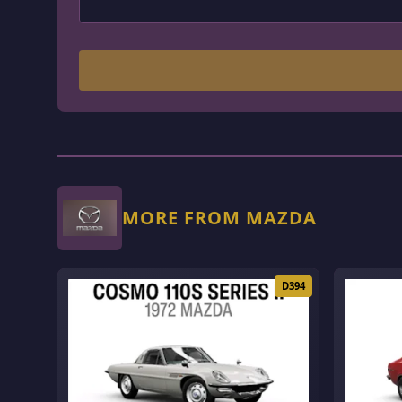
MORE FROM MAZDA
D394