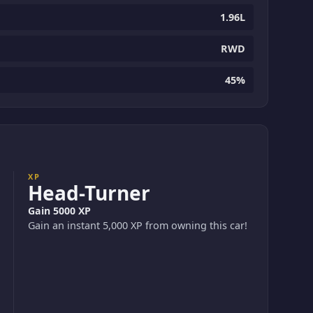
1.96L
RWD
45%
XP
Head-Turner
Gain 5000 XP
Gain an instant 5,000 XP from owning this car!