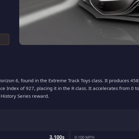
orizon 6, found in the Extreme Track Toys class. It produces 458
ce Index of 927, placing it in the R class. It accelerates from 0 t
a History Series reward.
3.100s
0-100 MPH