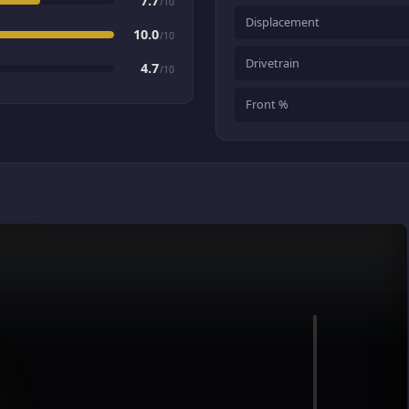
7.7
/10
Displacement
10.0
/10
Drivetrain
4.7
/10
Front %