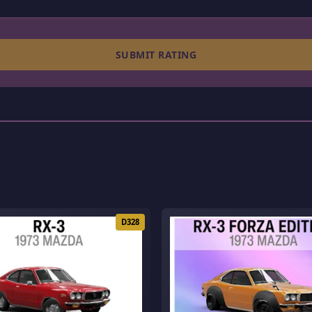
SUBMIT RATING
D328