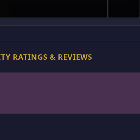
TY RATINGS & REVIEWS