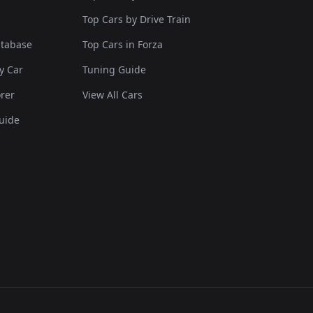
Top Cars by Drive Train
atabase
Top Cars in Forza
y Car
Tuning Guide
rer
View All Cars
uide