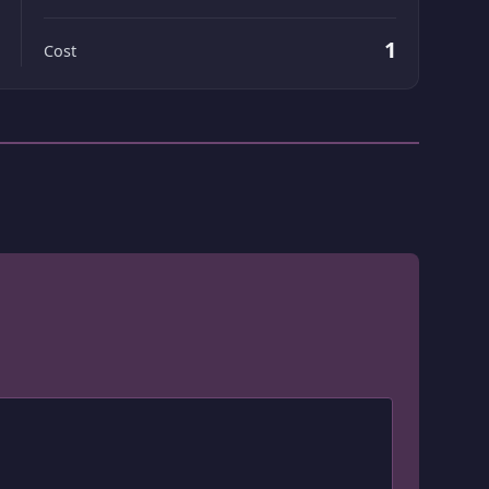
1
Cost