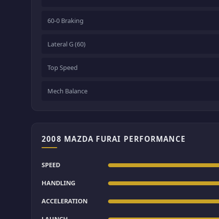
60-0 Braking
Lateral G (60)
Top Speed
Mech Balance
2008 MAZDA FURAI PERFORMANCE
SPEED
HANDLING
ACCELERATION