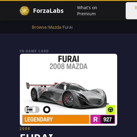
What's on
B
ForzaLabs
Premium
Browse
/
Mazda
/
Furai
IN-GAME CARD
2008