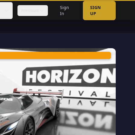
Sign
SIGN
Premium
In
UP