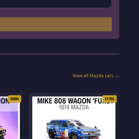
View all Mazda cars →
B600
S1702