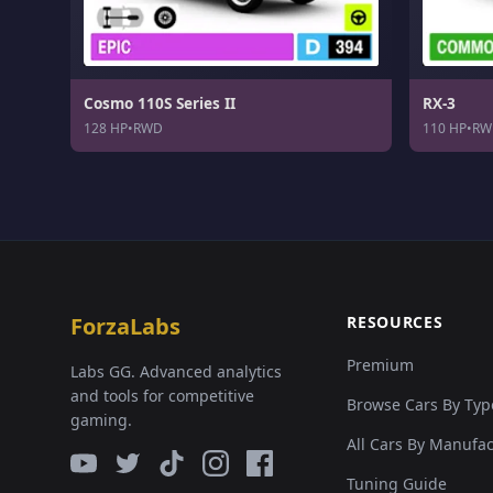
Cosmo 110S Series II
RX-3
128 HP
•
RWD
110 HP
•
RW
ForzaLabs
RESOURCES
Premium
Labs GG. Advanced analytics
and tools for competitive
Browse Cars By Typ
gaming.
All Cars By Manufa
Tuning Guide