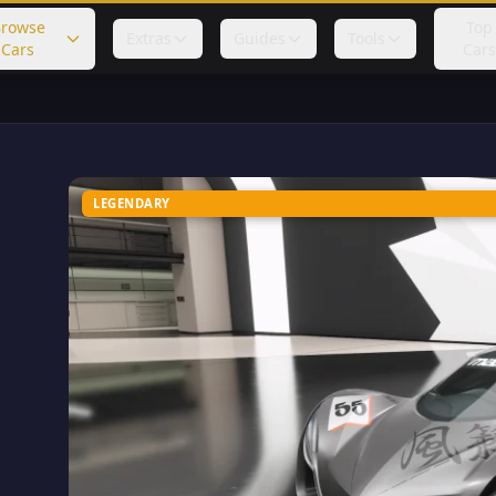
rowse
Top
Extras
Guides
Tools
Cars
Cars
LEGENDARY