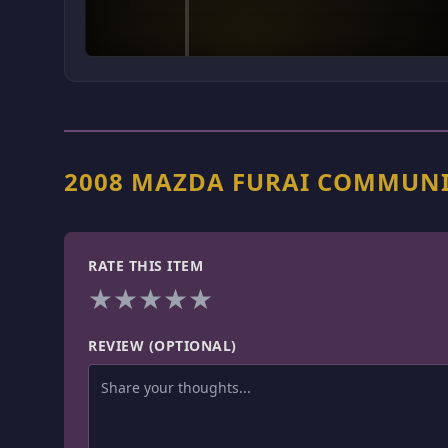
2008 MAZDA FURAI COMMUNI
RATE THIS ITEM
★
★
★
★
★
REVIEW (OPTIONAL)