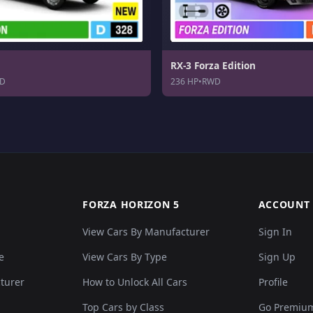
RX-3 Forza Edition
D
236 HP
•
RWD
FORZA HORIZON 5
ACCOUNT
View Cars By Manufacturer
Sign In
e
View Cars By Type
Sign Up
cturer
How to Unlock All Cars
Profile
Top Cars by Class
Go Premiu