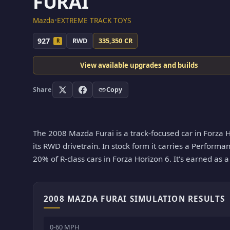
FURAI
Mazda
•
EXTREME TRACK TOYS
927
RWD
335,350 CR
R
View available upgrades and builds
Share
Copy
The 2008 Mazda Furai is a track-focused car in Forza H
its RWD drivetrain. In stock form it carries a Performan
20% of R-class cars in Forza Horizon 6. It's earned as 
2008 MAZDA FURAI SIMULATION RESULTS
0-60 MPH