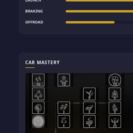
LAUNCH
BRAKING
OFFROAD
CAR MASTERY
10
10
10
5
5
5
3
3
3
3
1
1
1
25