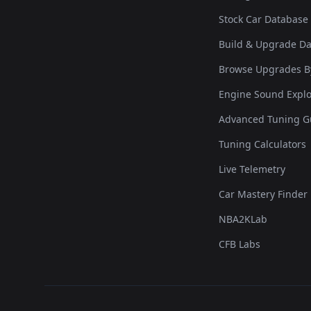
Stock Car Database
Build & Upgrade D
Browse Upgrades B
Engine Sound Explo
Advanced Tuning G
Tuning Calculators
Live Telemetry
Car Mastery Finder
NBA2KLab
CFB Labs