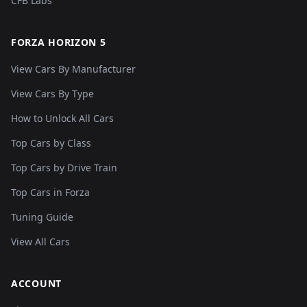
CFB Labs
FORZA HORIZON 5
View Cars By Manufacturer
View Cars By Type
How to Unlock All Cars
Top Cars by Class
Top Cars by Drive Train
Top Cars in Forza
Tuning Guide
View All Cars
ACCOUNT