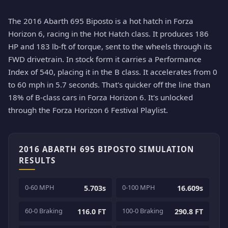
The 2016 Abarth 695 Biposto is a hot hatch in Forza
Horizon 6, racing in the Hot Hatch class. It produces 186
HP and 183 lb-ft of torque, sent to the wheels through its
FWD drivetrain. In stock form it carries a Performance
Index of 540, placing it in the B class. It accelerates from 0
to 60 mph in 5.7 seconds. That's quicker off the line than
18% of B-class cars in Forza Horizon 6. It's unlocked
through the Forza Horizon 6 Festival Playlist.
2016 ABARTH 695 BIPOSTO SIMULATION
RESULTS
0-60 MPH
0-100 MPH
5.703s
16.609s
60-0 Braking
100-0 Braking
116.0 FT
290.8 FT