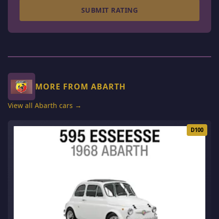
SUBMIT RATING
MORE FROM ABARTH
View all Abarth cars →
D100