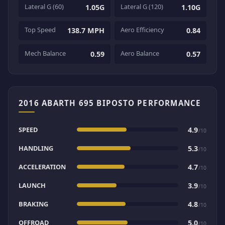
Lateral G (60)
Lateral G (120)
1.05G
1.10G
Top Speed
Aero Efficiency
138.7 MPH
0.84
Mech Balance
Aero Balance
0.59
0.57
2016 ABARTH 695 BIPOSTO PERFORMANCE
SPEED
4.9
/10
HANDLING
5.3
/10
ACCELERATION
4.7
/10
LAUNCH
3.9
/10
BRAKING
4.8
/10
OFFROAD
5.0
/10