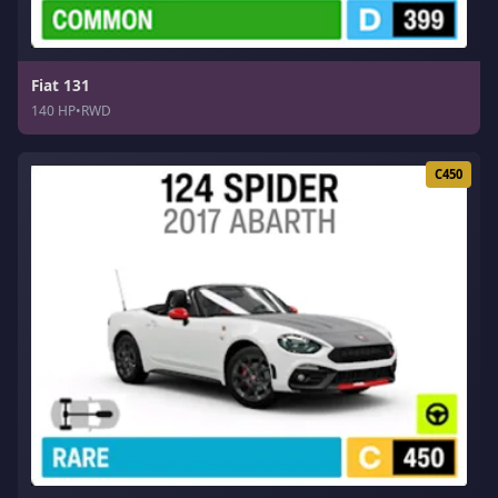
Fiat 131
140 HP
•
RWD
C450