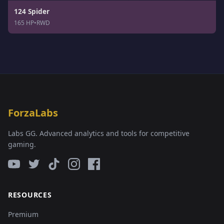
124 Spider
165 HP
•
RWD
ForzaLabs
Labs GG. Advanced analytics and tools for competitive
gaming.
RESOURCES
Premium