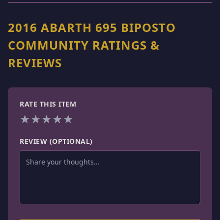
2016 ABARTH 695 BIPOSTO
COMMUNITY RATINGS &
REVIEWS
RATE THIS ITEM
★
★
★
★
★
REVIEW (OPTIONAL)