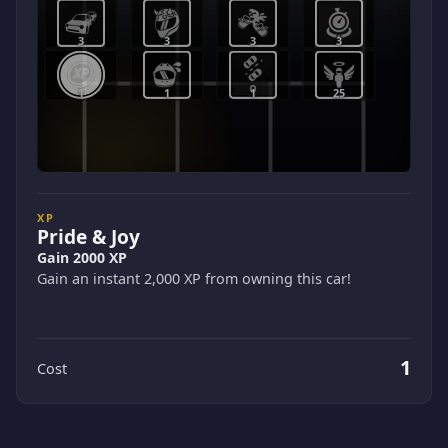
3
3
3
3
1
1
1
25
XP
Pride & Joy
Gain 2000 XP
Gain an instant 2,000 XP from owning this car!
1
Cost