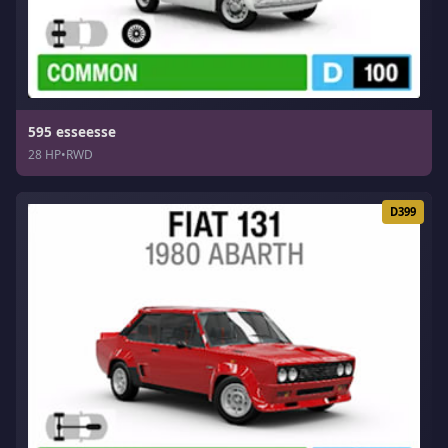
595 esseesse
28 HP
•
RWD
D399