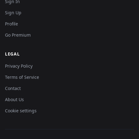
Sign In
Sign Up
Profile
Go Premium
LEGAL
Privacy Policy
Terms of Service
Contact
About Us
Cookie settings