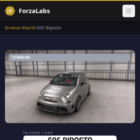
ForzaLabs
Ope
Browse
/
Abarth
/
695 Biposto
COMMON
IN-GAME CARD