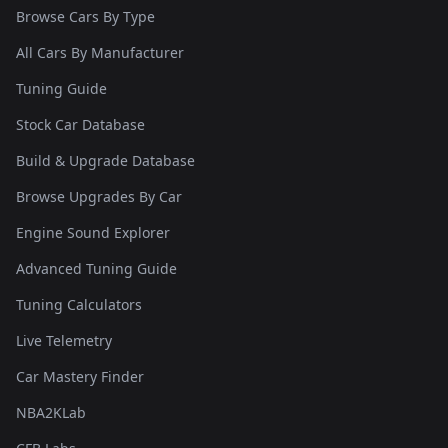
Browse Cars By Type
All Cars By Manufacturer
Tuning Guide
Stock Car Database
Build & Upgrade Database
Browse Upgrades By Car
Engine Sound Explorer
Advanced Tuning Guide
Tuning Calculators
Live Telemetry
Car Mastery Finder
NBA2KLab