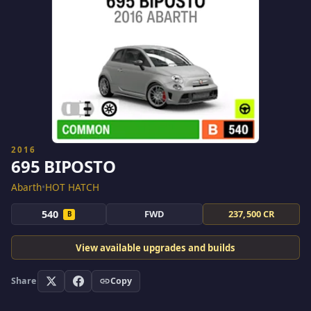
2016
695 BIPOSTO
Abarth
•
HOT HATCH
540
FWD
237,500 CR
B
View available upgrades and builds
Share
Copy