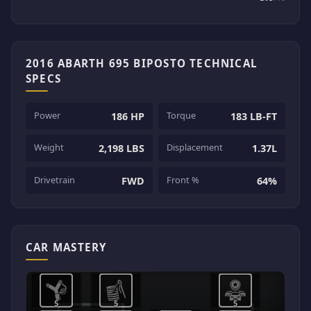
2016 ABARTH 695 BIPOSTO TECHNICAL
SPECS
Power
Torque
186 HP
183 LB-FT
Weight
Displacement
2,198 LBS
1.37L
Drivetrain
Front %
FWD
64%
CAR MASTERY
5
5
5