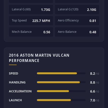
Lateral G (60)
Lateral G (120)
1.73G
2.10G
Top Speed
Aero Efficiency
225.7 MPH
0.81
Mech Balance
Aero Balance
0.56
0.48
2016 ASTON MARTIN VULCAN
PERFORMANCE
SPEED
8.2
/10
HANDLING
8.8
/10
ACCELERATION
6.6
/10
LAUNCH
7.0
/10