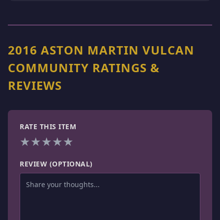
2016 ASTON MARTIN VULCAN
COMMUNITY RATINGS &
REVIEWS
RATE THIS ITEM
★
★
★
★
★
REVIEW (OPTIONAL)