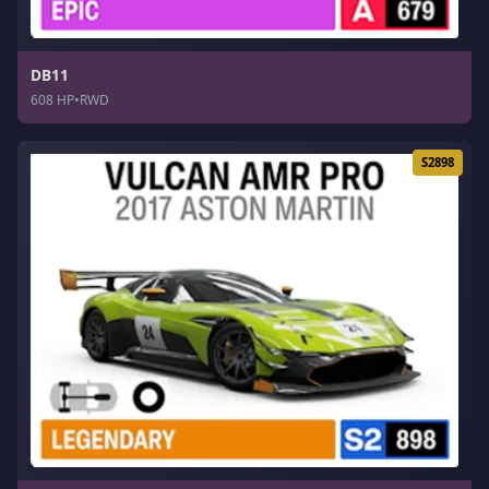
DB11
608 HP
•
RWD
S2898