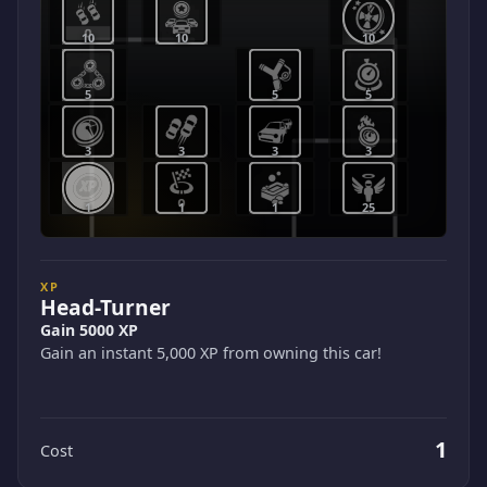
10
10
10
5
5
5
3
3
3
3
1
1
1
25
XP
Head-Turner
Gain 5000 XP
Gain an instant 5,000 XP from owning this car!
1
Cost