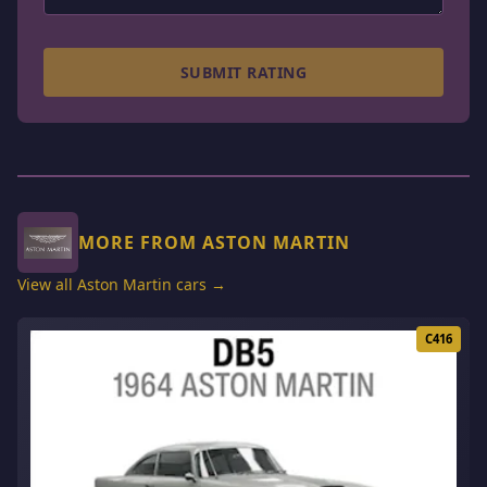
SUBMIT RATING
MORE FROM ASTON MARTIN
View all Aston Martin cars →
C416