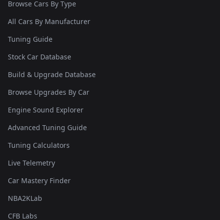
Browse Cars By Type
All Cars By Manufacturer
Tuning Guide
Stock Car Database
Build & Upgrade Database
Browse Upgrades By Car
Engine Sound Explorer
Advanced Tuning Guide
Tuning Calculators
Live Telemetry
Car Mastery Finder
NBA2KLab
CFB Labs