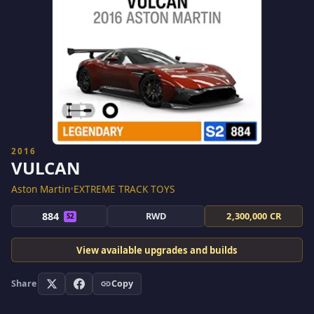
2016
VULCAN
Aston Martin
•
EXTREME TRACK TOYS
884
RWD
2,300,000 CR
S2
View available upgrades and builds
Share
Copy