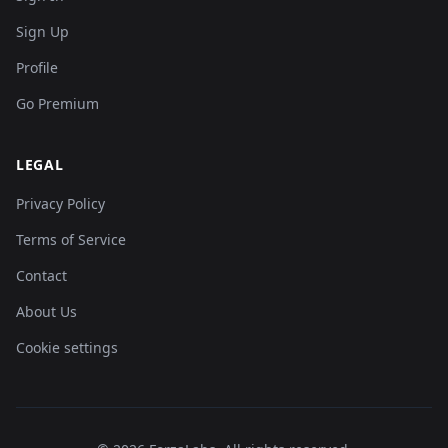
Sign Up
Profile
Go Premium
LEGAL
Privacy Policy
Terms of Service
Contact
About Us
Cookie settings