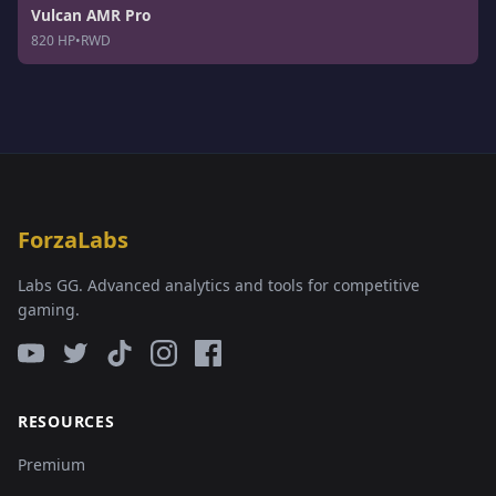
Vulcan AMR Pro
820 HP
•
RWD
ForzaLabs
Labs GG. Advanced analytics and tools for competitive
gaming.
RESOURCES
Premium