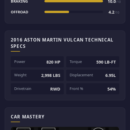
BRAKING
10.0
/10
OFFROAD
4.2
/10
2016 ASTON MARTIN VULCAN TECHNICAL
SPECS
Power
Torque
820 HP
590 LB-FT
Weight
Displacement
2,998 LBS
6.95L
Drivetrain
Front %
RWD
54%
CAR MASTERY