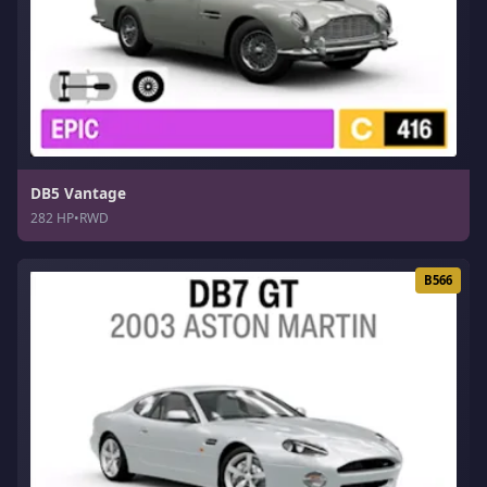
DB5 Vantage
282 HP
•
RWD
B566