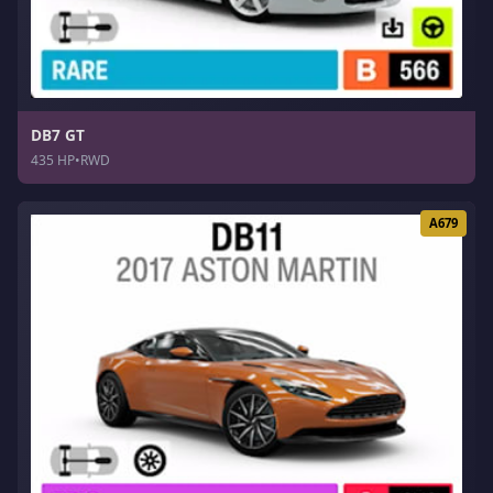
DB7 GT
435 HP
•
RWD
A679