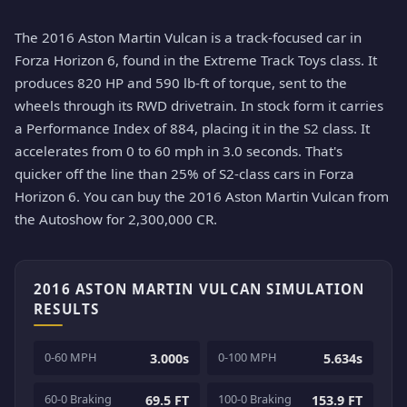
The 2016 Aston Martin Vulcan is a track-focused car in
Forza Horizon 6, found in the Extreme Track Toys class. It
produces 820 HP and 590 lb-ft of torque, sent to the
wheels through its RWD drivetrain. In stock form it carries
a Performance Index of 884, placing it in the S2 class. It
accelerates from 0 to 60 mph in 3.0 seconds. That's
quicker off the line than 25% of S2-class cars in Forza
Horizon 6. You can buy the 2016 Aston Martin Vulcan from
the Autoshow for 2,300,000 CR.
2016 ASTON MARTIN VULCAN SIMULATION
RESULTS
0-60 MPH
0-100 MPH
3.000s
5.634s
60-0 Braking
100-0 Braking
69.5 FT
153.9 FT