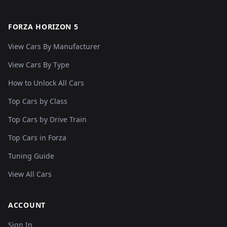
FORZA HORIZON 5
View Cars By Manufacturer
View Cars By Type
How to Unlock All Cars
Top Cars by Class
Top Cars by Drive Train
Top Cars in Forza
Tuning Guide
View All Cars
ACCOUNT
Sign In