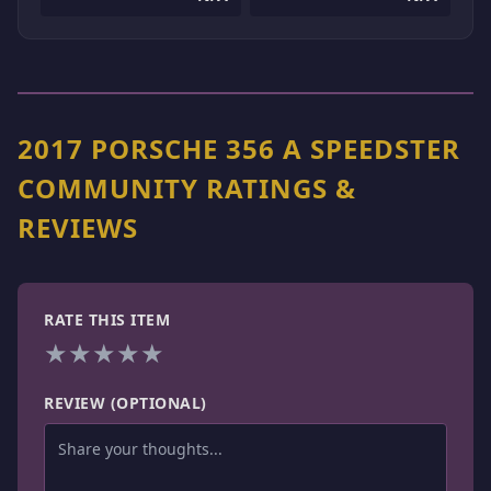
2017 PORSCHE 356 A SPEEDSTER
COMMUNITY RATINGS &
REVIEWS
RATE THIS ITEM
★
★
★
★
★
REVIEW (OPTIONAL)