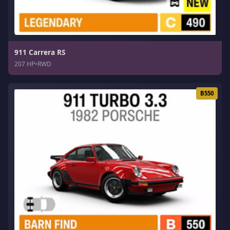
911 Carrera RS
207 HP
•
RWD
B550