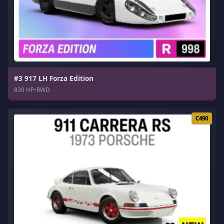
#3 917 LH Forza Edition
839 HP
•
RWD
C490