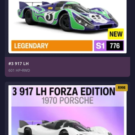
#3 917 LH
601 HP
•
RWD
R998