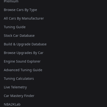
Premium
Browse Cars By Type
All Cars By Manufacturer
Tuning Guide
Stock Car Database
Build & Upgrade Database
Browse Upgrades By Car
Engine Sound Explorer
Advanced Tuning Guide
Tuning Calculators
Live Telemetry
Car Mastery Finder
NBA2KLab