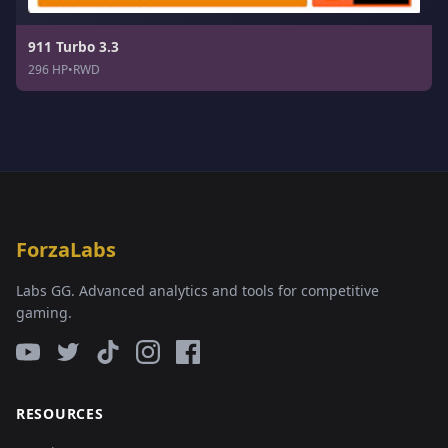
911 Turbo 3.3
296 HP
•
RWD
ForzaLabs
Labs GG. Advanced analytics and tools for competitive
gaming.
RESOURCES