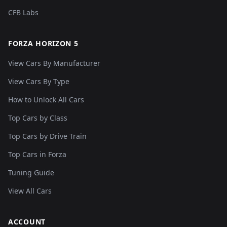
CFB Labs
FORZA HORIZON 5
View Cars By Manufacturer
View Cars By Type
How to Unlock All Cars
Top Cars by Class
Top Cars by Drive Train
Top Cars in Forza
Tuning Guide
View All Cars
ACCOUNT