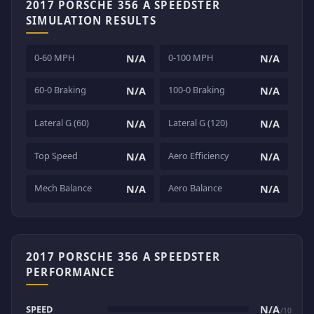
2017 PORSCHE 356 A SPEEDSTER
SIMULATION RESULTS
0-60 MPH
0-100 MPH
N/A
N/A
60-0 Braking
100-0 Braking
N/A
N/A
Lateral G (60)
Lateral G (120)
N/A
N/A
Top Speed
Aero Efficiency
N/A
N/A
Mech Balance
Aero Balance
N/A
N/A
2017 PORSCHE 356 A SPEEDSTER
PERFORMANCE
SPEED
N/A
/10