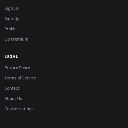
Sign In
Sign Up
Profile
Go Premium
LEGAL
Privacy Policy
Terms of Service
Contact
About Us
Cookie settings