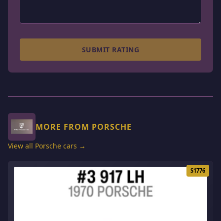
SUBMIT RATING
MORE FROM PORSCHE
View all Porsche cars →
S1776