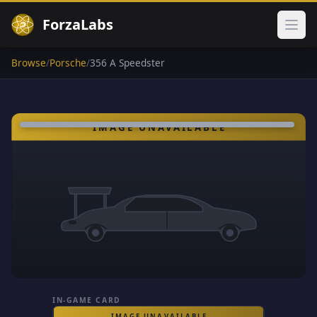
ForzaLabs
Ope
Browse
/
Porsche
/
356 A Speedster
IN-GAME CARD