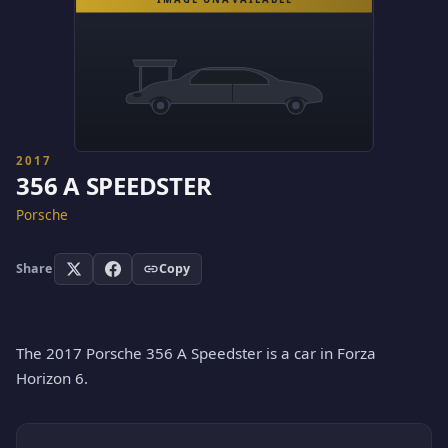
2017
356 A SPEEDSTER
Porsche
Share
Copy
The 2017 Porsche 356 A Speedster is a car in Forza
Horizon 6.