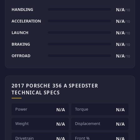
HANDLING
N/A
/10
ACCELERATION
N/A
/10
LAUNCH
N/A
/10
BRAKING
N/A
/10
OFFROAD
N/A
/10
2017 PORSCHE 356 A SPEEDSTER
TECHNICAL SPECS
Power
Torque
N/A
N/A
Weight
Displacement
N/A
N/A
Drivetrain
Front %
N/A
N/A