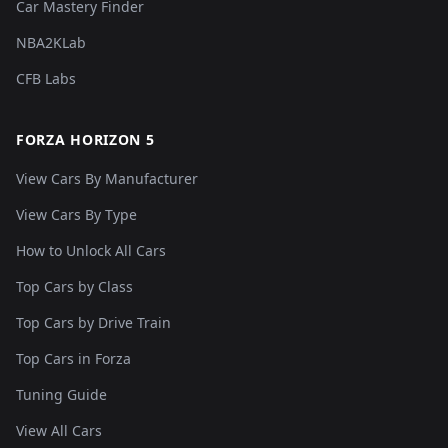
Car Mastery Finder
NBA2KLab
CFB Labs
FORZA HORIZON 5
View Cars By Manufacturer
View Cars By Type
How to Unlock All Cars
Top Cars by Class
Top Cars by Drive Train
Top Cars in Forza
Tuning Guide
View All Cars