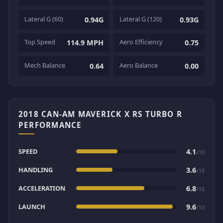
Lateral G (60)
Lateral G (120)
0.94G
0.93G
Top Speed
Aero Efficiency
114.9 MPH
0.75
Mech Balance
Aero Balance
0.64
0.00
2018 CAN-AM MAVERICK X RS TURBO R
PERFORMANCE
SPEED
4.1
/10
HANDLING
3.6
/10
ACCELERATION
6.8
/10
LAUNCH
9.6
/10