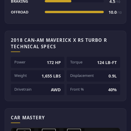
BRAKING
4.5
/10
OFFROAD
10.0
/10
2018 CAN-AM MAVERICK X RS TURBO R
TECHNICAL SPECS
Power
Torque
172 HP
124 LB-FT
Weight
Displacement
1,655 LBS
0.9L
Drivetrain
Front %
AWD
40%
CAR MASTERY