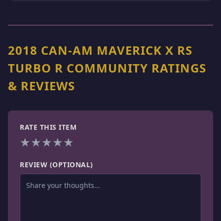
2018 CAN-AM MAVERICK X RS
TURBO R COMMUNITY RATINGS
& REVIEWS
RATE THIS ITEM
★
★
★
★
★
REVIEW (OPTIONAL)