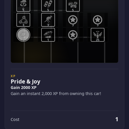
5
5
5
3
3
3
3
1
1
1
25
XP
Pride & Joy
Gain 2000 XP
Gain an instant 2,000 XP from owning this car!
1
Cost