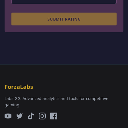
SUBMIT RATING
ForzaLabs
Labs GG. Advanced analytics and tools for competitive
gaming.