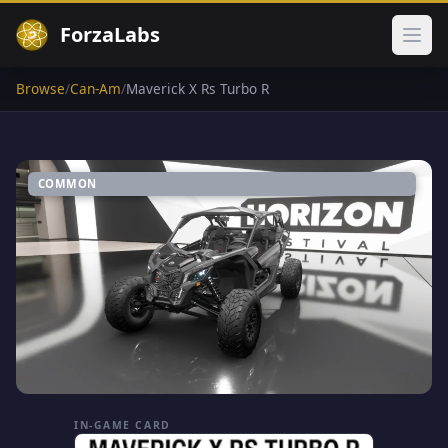
ForzaLabs
Ope
Browse
/
Can-Am
/
Maverick X Rs Turbo R
COMMON
IN-GAME CARD