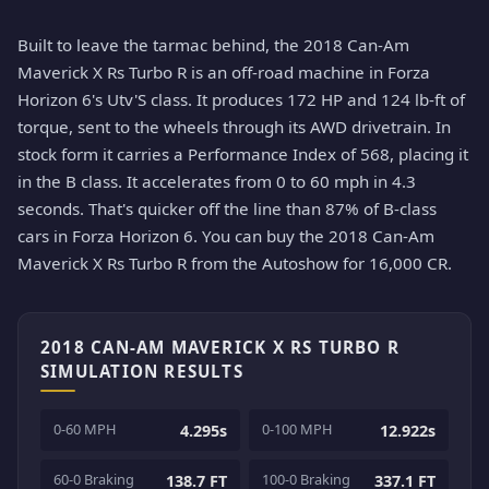
Built to leave the tarmac behind, the 2018 Can-Am
Maverick X Rs Turbo R is an off-road machine in Forza
Horizon 6's Utv'S class. It produces 172 HP and 124 lb-ft of
torque, sent to the wheels through its AWD drivetrain. In
stock form it carries a Performance Index of 568, placing it
in the B class. It accelerates from 0 to 60 mph in 4.3
seconds. That's quicker off the line than 87% of B-class
cars in Forza Horizon 6. You can buy the 2018 Can-Am
Maverick X Rs Turbo R from the Autoshow for 16,000 CR.
2018 CAN-AM MAVERICK X RS TURBO R
SIMULATION RESULTS
0-60 MPH
0-100 MPH
4.295s
12.922s
60-0 Braking
100-0 Braking
138.7 FT
337.1 FT