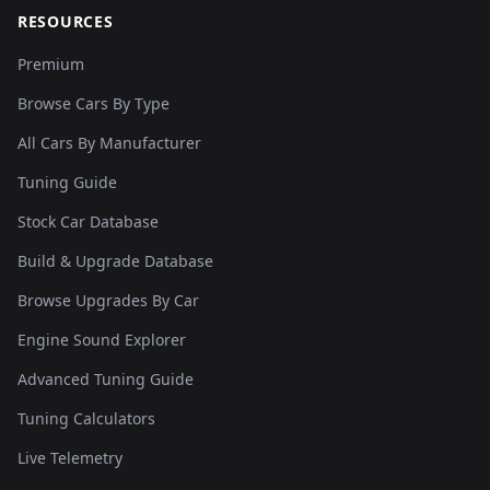
RESOURCES
Premium
Browse Cars By Type
All Cars By Manufacturer
Tuning Guide
Stock Car Database
Build & Upgrade Database
Browse Upgrades By Car
Engine Sound Explorer
Advanced Tuning Guide
Tuning Calculators
Live Telemetry