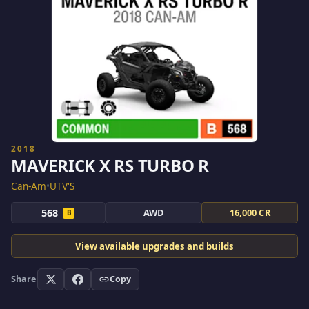
2018
MAVERICK X RS TURBO R
Can-Am
•
UTV'S
568
AWD
16,000 CR
B
View available upgrades and builds
Share
Copy