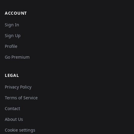
ACCOUNT
Sign In
Sign Up
Profile
Go Premium
LEGAL
Privacy Policy
Terms of Service
Contact
About Us
Cookie settings