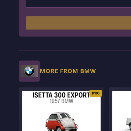
MORE FROM BMW
D100