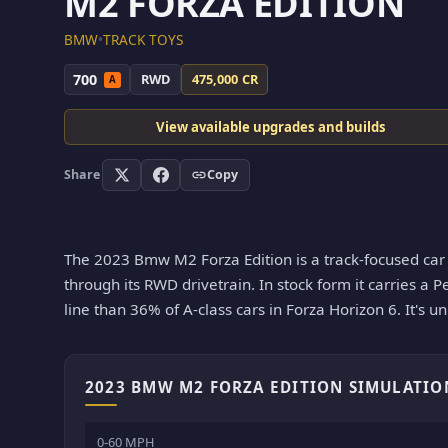
M2 FORZA EDITION
BMW
•
TRACK TOYS
700
RWD
475,000 CR
A
View available upgrades and builds
Share
Copy
The 2023 Bmw M2 Forza Edition is a track-focused car i
through its RWD drivetrain. In stock form it carries a P
line than 36% of A-class cars in Forza Horizon 6. It's u
2023 BMW M2 FORZA EDITION SIMULATIO
0-60 MPH