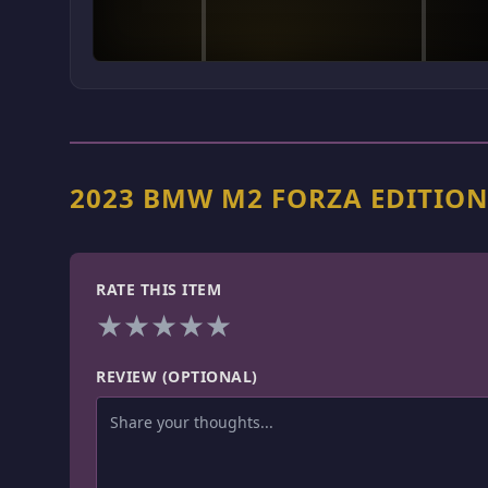
2023 BMW M2 FORZA EDITIO
RATE THIS ITEM
★
★
★
★
★
REVIEW (OPTIONAL)