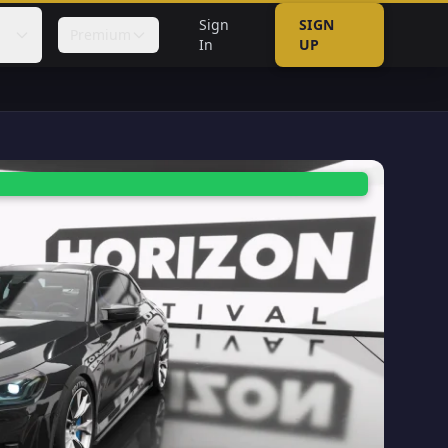
Sign
SIGN
Premium
In
UP