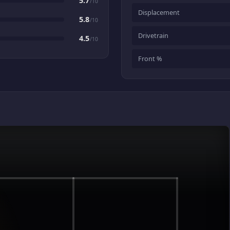
5.7
/10
Displacement
5.8
/10
Drivetrain
4.5
/10
Front %