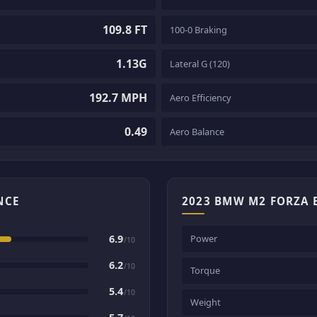
109.8 FT
100-0 Braking
1.13G
Lateral G (120)
192.7 MPH
Aero Efficiency
0.49
Aero Balance
NCE
2023 BMW M2 FORZA 
6.9
Power
/10
6.2
/10
Torque
5.4
/10
Weight