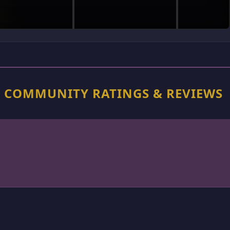
N COMMUNITY RATINGS & REVIEWS