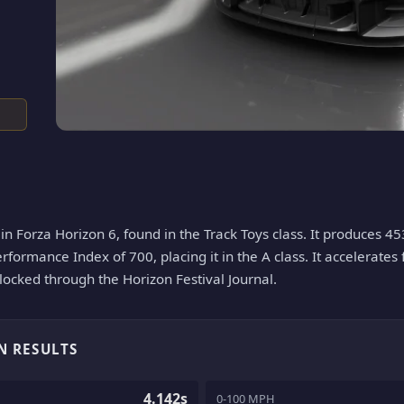
n Forza Horizon 6, found in the Track Toys class. It produces 45
erformance Index of 700, placing it in the A class. It accelerates
nlocked through the Horizon Festival Journal.
N RESULTS
4.142s
0-100 MPH