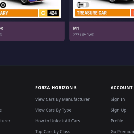
bo
M1
D
277 HP
•
RWD
FORZA HORIZON 5
ACCOUNT
View Cars By Manufacturer
Sign In
e
View Cars By Type
Sign Up
cturer
How to Unlock All Cars
Profile
Top Cars by Class
Go Premiu