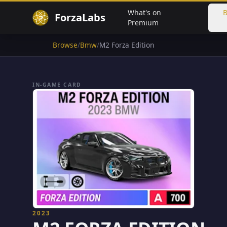
What's on
B
ForzaLabs
Premium
Browse
/
Bmw
/
M2 Forza Edition
IN-GAME CARD
2023