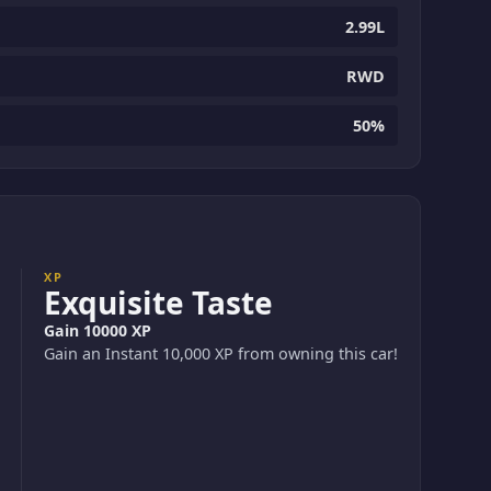
2.99L
RWD
50%
XP
Exquisite Taste
Gain 10000 XP
Gain an Instant 10,000 XP from owning this car!