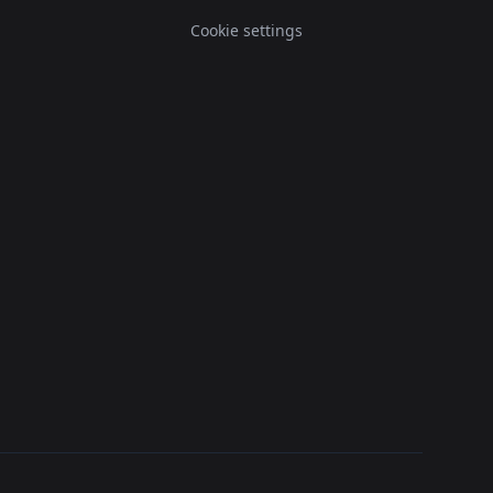
Cookie settings