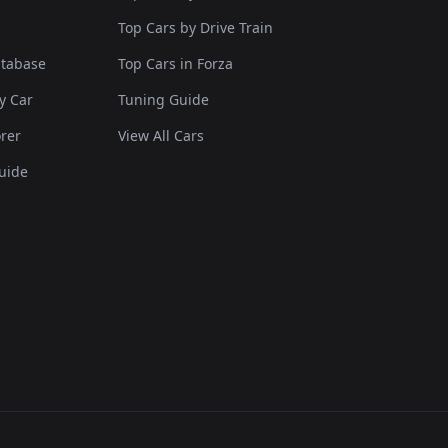
Top Cars by Drive Train
atabase
Top Cars in Forza
y Car
Tuning Guide
rer
View All Cars
uide