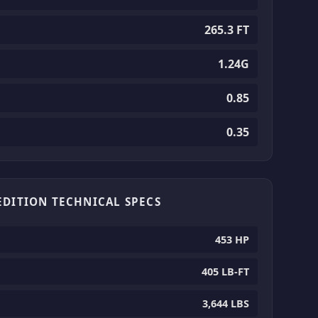
265.3 FT
1.24G
0.85
0.35
EDITION TECHNICAL SPECS
453 HP
405 LB-FT
3,644 LBS