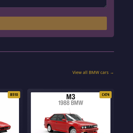
View all BMW cars →
B510
C474