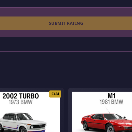
SUBMIT RATING
C424