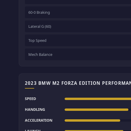
60-0 Braking
Lateral G (60)
Top Speed
Mech Balance
2023 BMW M2 FORZA EDITION PERFORMA
SPEED
HANDLING
ACCELERATION