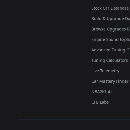
Stock Car Database
Build & Upgrade D
Browse Upgrades B
Engine Sound Explo
Advanced Tuning G
Tuning Calculators
Live Telemetry
Car Mastery Finder
NBA2KLab
CFB Labs