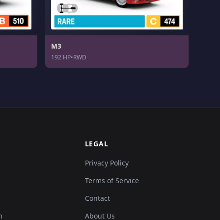
M3
192 HP
•
RWD
LEGAL
Privacy Policy
Terms of Service
Contact
m
About Us