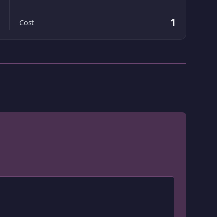
1
Cost