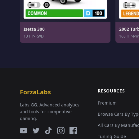
Isetta 300
2002 Tur
13 HP
•
RWD
168 HP
•
RW
ForzaLabs
RESOURCES
Premium
Labs GG. Advanced analytics
and tools for competitive
Browse Cars By Typ
gaming.
All Cars By Manufa
Tuning Guide