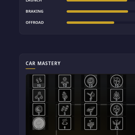
LAUNCH
BRAKING
OFFROAD
CAR MASTERY
10
10
10
10
5
5
5
5
3
3
3
3
1
1
1
25