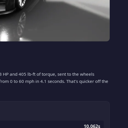
3 HP and 405 lb-ft of torque, sent to the wheels
 from 0 to 60 mph in 4.1 seconds. That's quicker off the
10.062s