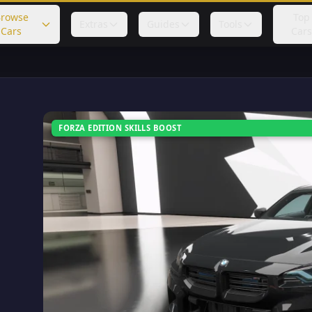
rowse
Top
Extras
Guides
Tools
Cars
Cars
FORZA EDITION SKILLS BOOST