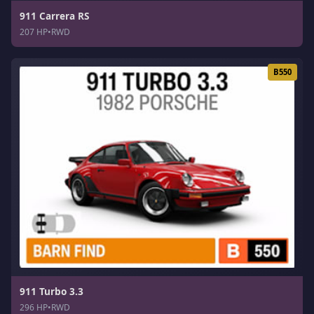
911 Carrera RS
207 HP
•
RWD
B550
911 Turbo 3.3
296 HP
•
RWD