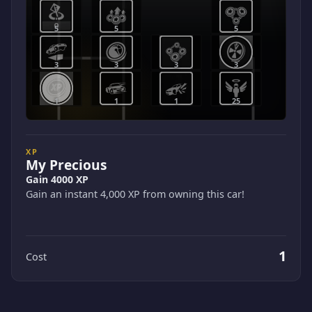
5
5
5
3
3
3
3
1
1
1
25
XP
My Precious
Gain 4000 XP
Gain an instant 4,000 XP from owning this car!
1
Cost