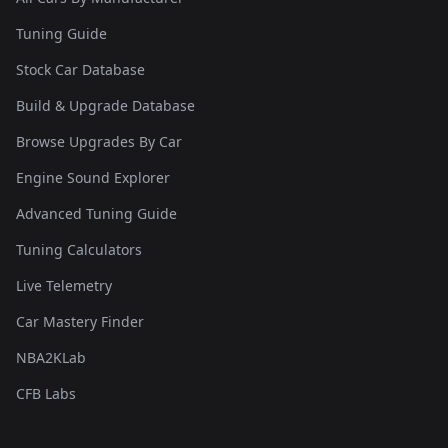
Tuning Guide
Stock Car Database
Build & Upgrade Database
Browse Upgrades By Car
Engine Sound Explorer
Advanced Tuning Guide
Tuning Calculators
Live Telemetry
Car Mastery Finder
NBA2KLab
CFB Labs