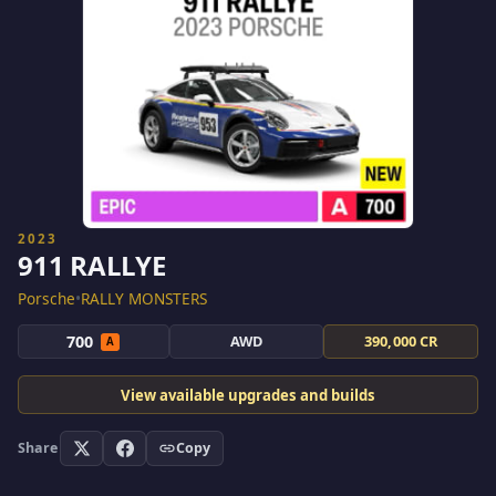
2023
911 RALLYE
Porsche
•
RALLY MONSTERS
700
AWD
390,000 CR
A
View available upgrades and builds
Share
Copy