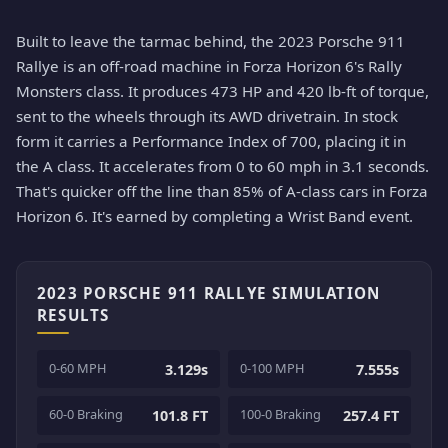
Built to leave the tarmac behind, the 2023 Porsche 911
Rallye is an off-road machine in Forza Horizon 6's Rally
Monsters class. It produces 473 HP and 420 lb-ft of torque,
sent to the wheels through its AWD drivetrain. In stock
form it carries a Performance Index of 700, placing it in
the A class. It accelerates from 0 to 60 mph in 3.1 seconds.
That's quicker off the line than 85% of A-class cars in Forza
Horizon 6. It's earned by completing a Wrist Band event.
2023 PORSCHE 911 RALLYE SIMULATION
RESULTS
0-60 MPH
0-100 MPH
3.129s
7.555s
60-0 Braking
100-0 Braking
101.8 FT
257.4 FT