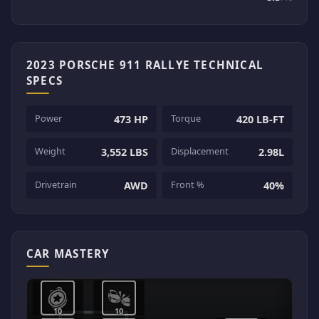
2023 PORSCHE 911 RALLYE TECHNICAL
SPECS
Power
Torque
473 HP
420 LB-FT
Weight
Displacement
3,552 LBS
2.98L
Drivetrain
Front %
AWD
40%
CAR MASTERY
10
10