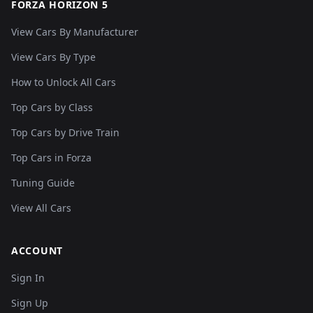
FORZA HORIZON 5
View Cars By Manufacturer
View Cars By Type
How to Unlock All Cars
Top Cars by Class
Top Cars by Drive Train
Top Cars in Forza
Tuning Guide
View All Cars
ACCOUNT
Sign In
Sign Up