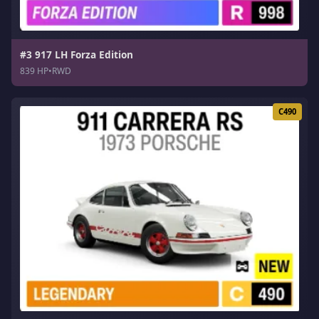
#3 917 LH Forza Edition
839 HP
•
RWD
C490