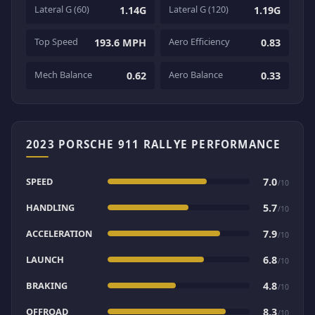
Lateral G (60)
Lateral G (120)
1.14G
1.19G
Top Speed
Aero Efficiency
193.6 MPH
0.83
Mech Balance
Aero Balance
0.62
0.33
2023 PORSCHE 911 RALLYE PERFORMANCE
SPEED
7.0
/10
HANDLING
5.7
/10
ACCELERATION
7.9
/10
LAUNCH
6.8
/10
BRAKING
4.8
/10
OFFROAD
8.3
/10