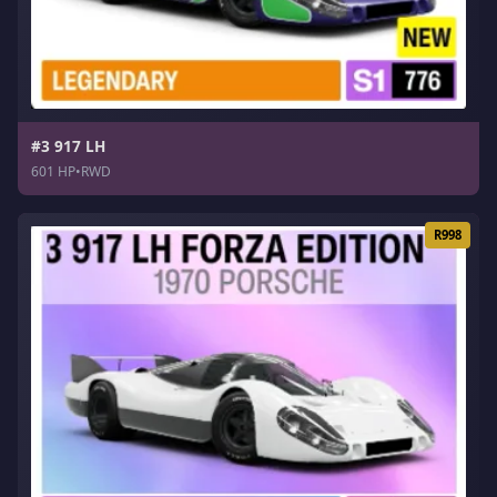
#3 917 LH
601 HP
•
RWD
R998