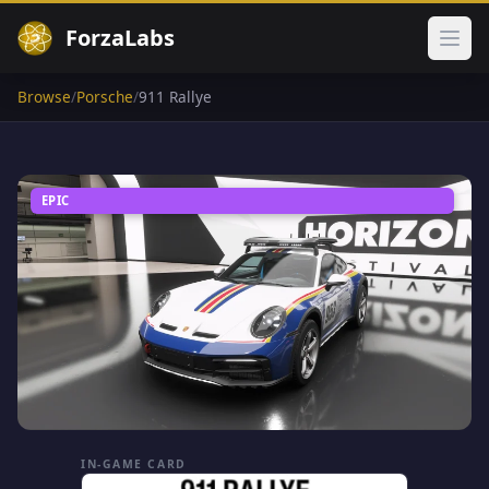
ForzaLabs
Ope
Browse
/
Porsche
/
911 Rallye
EPIC
IN-GAME CARD