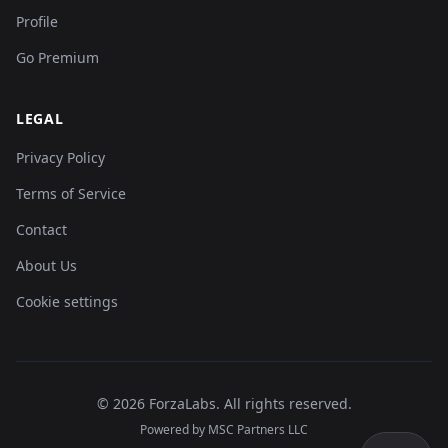
Profile
Go Premium
LEGAL
Privacy Policy
Terms of Service
Contact
About Us
Cookie settings
©
2026
ForzaLabs
.
All rights reserved.
Powered by MSC Partners LLC