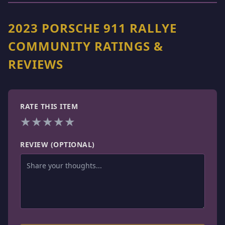
2023 PORSCHE 911 RALLYE
COMMUNITY RATINGS &
REVIEWS
RATE THIS ITEM
★
★
★
★
★
REVIEW (OPTIONAL)