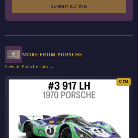
SUBMIT RATING
MORE FROM PORSCHE
View all Porsche cars →
S1776