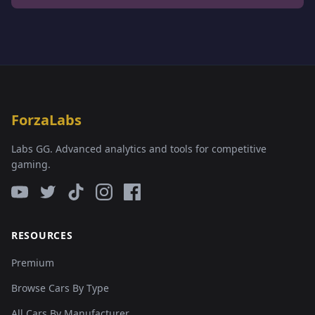
ForzaLabs
Labs GG. Advanced analytics and tools for competitive
gaming.
RESOURCES
Premium
Browse Cars By Type
All Cars By Manufacturer