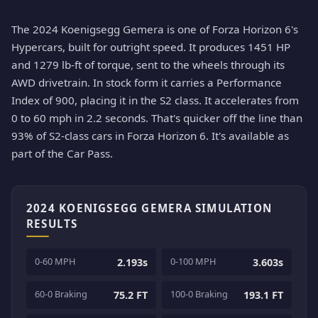
The 2024 Koenigsegg Gemera is one of Forza Horizon 6's
Hypercars, built for outright speed. It produces 1451 HP
and 1279 lb-ft of torque, sent to the wheels through its
AWD drivetrain. In stock form it carries a Performance
Index of 900, placing it in the S2 class. It accelerates from
0 to 60 mph in 2.2 seconds. That's quicker off the line than
93% of S2-class cars in Forza Horizon 6. It's available as
part of the Car Pass.
2024 KOENIGSEGG GEMERA SIMULATION
RESULTS
0-60 MPH
0-100 MPH
2.193s
3.603s
60-0 Braking
100-0 Braking
75.2 FT
193.1 FT