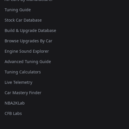
Tuning Guide
Stock Car Database
Build & Upgrade Database
Browse Upgrades By Car
Engine Sound Explorer
Advanced Tuning Guide
Tuning Calculators
Live Telemetry
Car Mastery Finder
NBA2KLab
CFB Labs