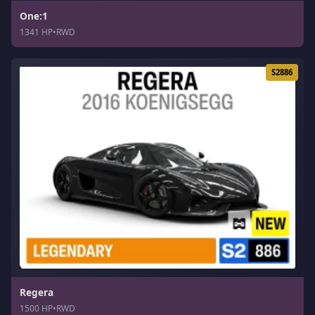
One:1
1341 HP
•
RWD
S2886
Regera
1500 HP
•
RWD