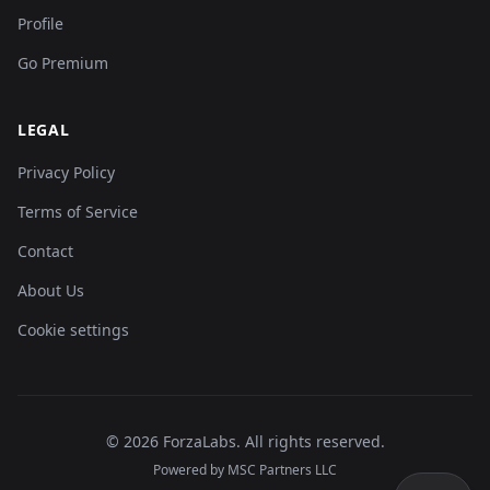
Profile
Go Premium
LEGAL
Privacy Policy
Terms of Service
Contact
About Us
Cookie settings
©
2026
ForzaLabs
.
All rights reserved.
Powered by MSC Partners LLC