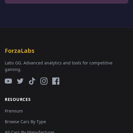
ForzaLabs
Labs GG. Advanced analytics and tools for competitive
gaming.
RESOURCES
Premium
Browse Cars By Type
All Cars By Manufacturer