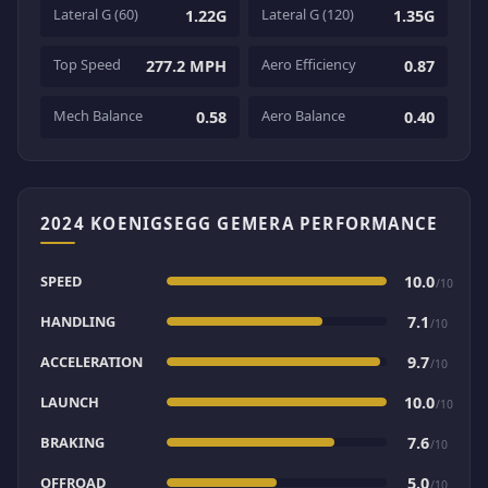
Lateral G (60)
Lateral G (120)
1.22G
1.35G
Top Speed
Aero Efficiency
277.2 MPH
0.87
Mech Balance
Aero Balance
0.58
0.40
2024 KOENIGSEGG GEMERA PERFORMANCE
SPEED
10.0
/10
HANDLING
7.1
/10
ACCELERATION
9.7
/10
LAUNCH
10.0
/10
BRAKING
7.6
/10
OFFROAD
5.0
/10