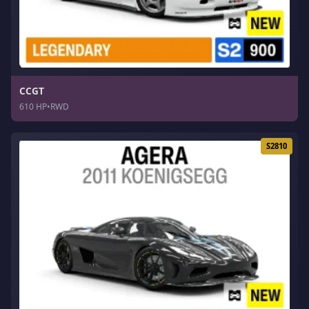
CCGT
610 HP
•
RWD
S2810