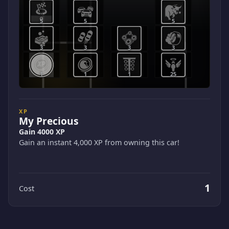
5
5
5
3
3
3
3
1
1
1
25
XP
My Precious
Gain 4000 XP
Gain an instant 4,000 XP from owning this car!
1
Cost