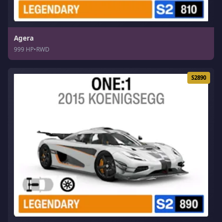
Agera
999 HP
•
RWD
S2890