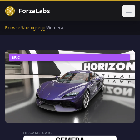
ForzaLabs
Ope
Browse
/
Koenigsegg
/
Gemera
EPIC
IN-GAME CARD