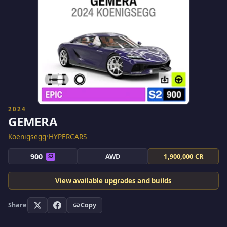
2024
GEMERA
Koenigsegg
•
HYPERCARS
900
AWD
1,900,000 CR
S2
View available upgrades and builds
Share
Copy