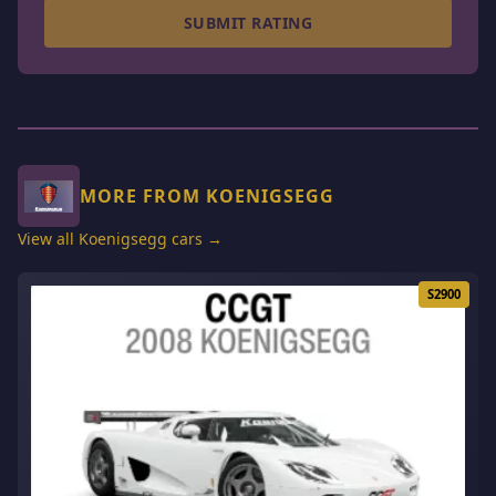
SUBMIT RATING
MORE FROM KOENIGSEGG
View all Koenigsegg cars →
S2900