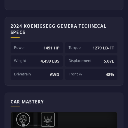
2024 KOENIGSEGG GEMERA TECHNICAL
SPECS
Power
Torque
1451 HP
1279 LB-FT
Weight
Displacement
4,499 LBS
5.07L
Drivetrain
Front %
AWD
48%
CAR MASTERY
10
10