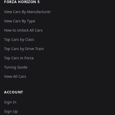
FORZA HORIZON 5
View Cars By Manufacturer
View Cars By Type
How to Unlock All Cars
Top Cars by Class
Top Cars by Drive Train
Top Cars in Forza
Tuning Guide
View All Cars
ACCOUNT
Sign In
Sign Up