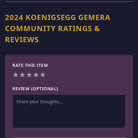
2024 KOENIGSEGG GEMERA
COMMUNITY RATINGS &
REVIEWS
RATE THIS ITEM
★
★
★
★
★
REVIEW (OPTIONAL)