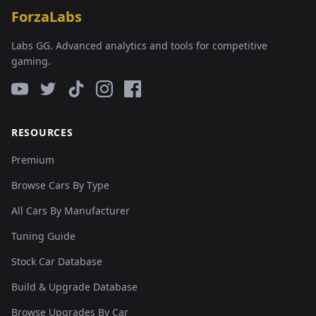
ForzaLabs
Labs GG. Advanced analytics and tools for competitive
gaming.
RESOURCES
Premium
Browse Cars By Type
All Cars By Manufacturer
Tuning Guide
Stock Car Database
Build & Upgrade Database
Browse Upgrades By Car