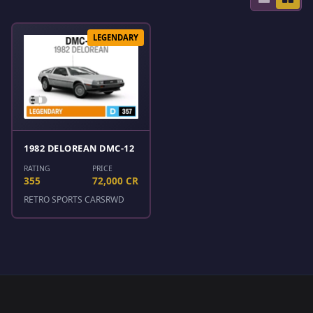
LEGENDARY
1982 DELOREAN DMC-12
RATING
PRICE
355
72,000 CR
RETRO SPORTS CARS
RWD