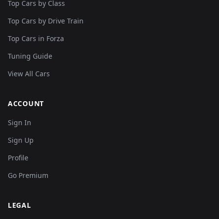
Top Cars by Class
Top Cars by Drive Train
Top Cars in Forza
Tuning Guide
View All Cars
ACCOUNT
Sign In
Sign Up
Profile
Go Premium
LEGAL