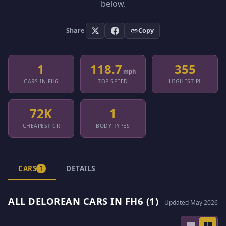
below.
Share
Copy
1
118.7
355
mph
CARS IN FH6
TOP SPEED
HIGHEST PI
72K
1
CHEAPEST CR
BODY TYPES
CARS
DETAILS
1
ALL DELOREAN CARS IN FH6 (1)
Updated May 2026