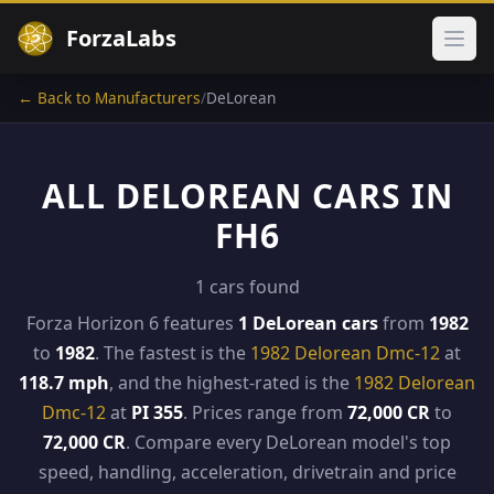
ForzaLabs
Ope
← Back to Manufacturers
/
DeLorean
ALL DELOREAN CARS IN
FH6
1 cars found
Forza Horizon 6 features
1 DeLorean cars
from
1982
to
1982
. The fastest is the
1982 Delorean Dmc-12
at
118.7 mph
, and the highest-rated is the
1982 Delorean
Dmc-12
at
PI 355
. Prices range from
72,000 CR
to
72,000 CR
. Compare every DeLorean model's top
speed, handling, acceleration, drivetrain and price