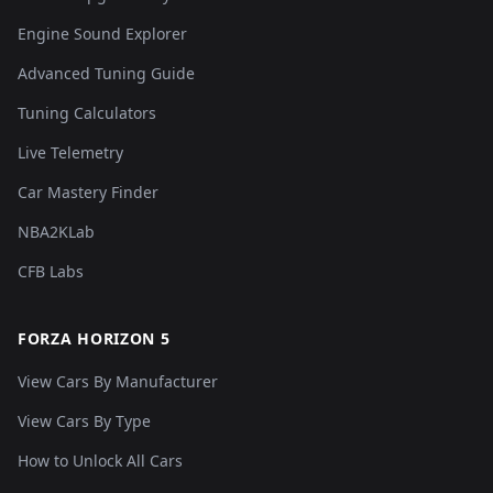
Engine Sound Explorer
Advanced Tuning Guide
Tuning Calculators
Live Telemetry
Car Mastery Finder
NBA2KLab
CFB Labs
FORZA HORIZON 5
View Cars By Manufacturer
View Cars By Type
How to Unlock All Cars