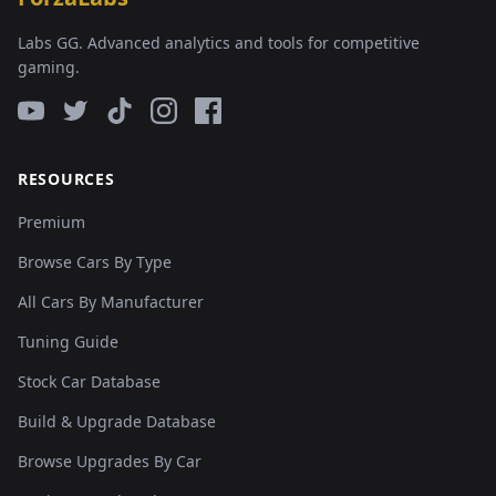
Labs GG. Advanced analytics and tools for competitive
gaming.
RESOURCES
Premium
Browse Cars By Type
All Cars By Manufacturer
Tuning Guide
Stock Car Database
Build & Upgrade Database
Browse Upgrades By Car