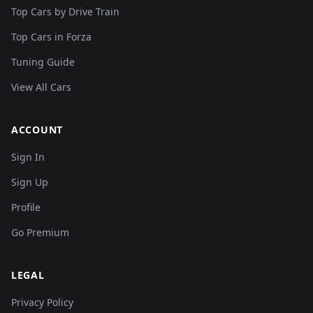
Top Cars by Drive Train
Top Cars in Forza
Tuning Guide
View All Cars
ACCOUNT
Sign In
Sign Up
Profile
Go Premium
LEGAL
Privacy Policy