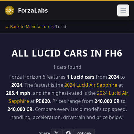
ForzaLabs
Ope
← Back to Manufacturers
/
Lucid
ALL LUCID CARS IN FH6
1 cars found
Forza Horizon 6 features
1 Lucid cars
from
2024
to
2024
. The fastest is the
2024 Lucid Air Sapphire
at
205.4 mph
, and the highest-rated is the
2024 Lucid Air
Sapphire
at
PI 820
. Prices range from
240,000 CR
to
240,000 CR
. Compare every Lucid model's top speed,
handling, acceleration, drivetrain and price below.
Share
Copy