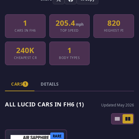
1
205.4
820
mph
CARS IN FH6
TOP SPEED
HIGHEST PI
240K
1
CHEAPEST CR
BODY TYPES
CARS
DETAILS
1
ALL LUCID CARS IN FH6 (1)
Updated May 2026
RARE