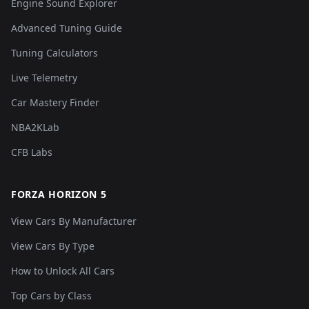
Engine Sound Explorer
Advanced Tuning Guide
Tuning Calculators
Live Telemetry
Car Mastery Finder
NBA2KLab
CFB Labs
FORZA HORIZON 5
View Cars By Manufacturer
View Cars By Type
How to Unlock All Cars
Top Cars by Class