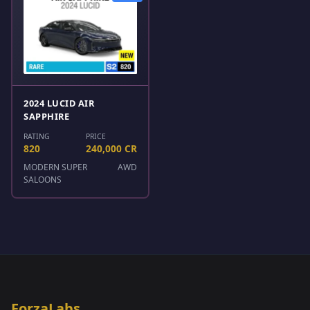
2024 LUCID AIR
SAPPHIRE
RATING
PRICE
820
240,000 CR
MODERN SUPER
AWD
SALOONS
ForzaLabs