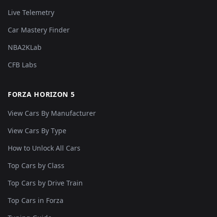
Live Telemetry
Car Mastery Finder
NBA2KLab
CFB Labs
FORZA HORIZON 5
View Cars By Manufacturer
View Cars By Type
How to Unlock All Cars
Top Cars by Class
Top Cars by Drive Train
Top Cars in Forza