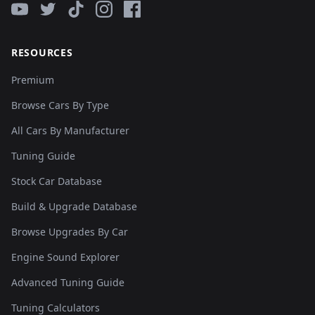
RESOURCES
Premium
Browse Cars By Type
All Cars By Manufacturer
Tuning Guide
Stock Car Database
Build & Upgrade Database
Browse Upgrades By Car
Engine Sound Explorer
Advanced Tuning Guide
Tuning Calculators