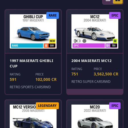
RARE
EPIC
1997 MASERATI GHIBLI
2004 MASERATI MC12
CUP
RATING
PRICE
751
3,562,500 CR
RATING
PRICE
591
102,000 CR
RETRO SUPER CARS
RWD
RETRO SPORTS CARS
RWD
LEGENDARY
EPIC