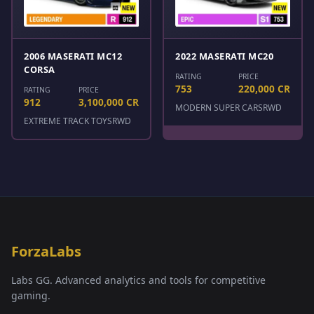
2006 MASERATI MC12
2022 MASERATI MC20
CORSA
RATING
PRICE
753
220,000 CR
RATING
PRICE
912
3,100,000 CR
MODERN SUPER CARS
RWD
EXTREME TRACK TOYS
RWD
ForzaLabs
Labs GG. Advanced analytics and tools for competitive
gaming.