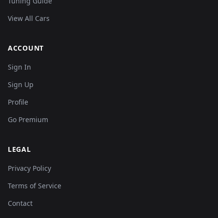
Tuning Guide
View All Cars
ACCOUNT
Sign In
Sign Up
Profile
Go Premium
LEGAL
Privacy Policy
Terms of Service
Contact