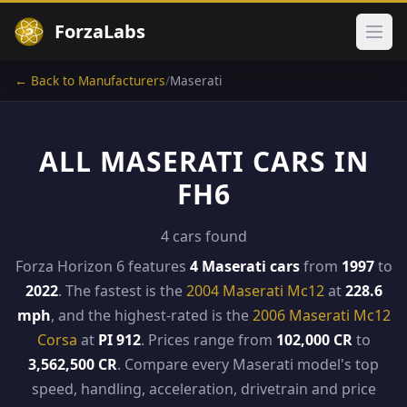
ForzaLabs
Ope
← Back to Manufacturers
/
Maserati
ALL MASERATI CARS IN
FH6
4 cars found
Forza Horizon 6 features
4 Maserati cars
from
1997
to
2022
. The fastest is the
2004 Maserati Mc12
at
228.6
mph
, and the highest-rated is the
2006 Maserati Mc12
Corsa
at
PI 912
. Prices range from
102,000 CR
to
3,562,500 CR
. Compare every Maserati model's top
speed, handling, acceleration, drivetrain and price