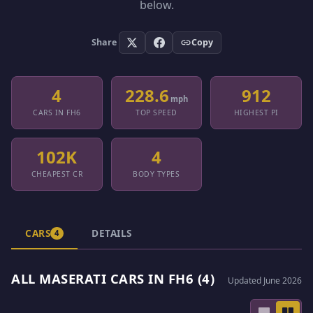
below.
Share
Copy
4
228.6
912
mph
CARS IN FH6
TOP SPEED
HIGHEST PI
102K
4
CHEAPEST CR
BODY TYPES
CARS
DETAILS
4
ALL MASERATI CARS IN FH6 (4)
Updated June 2026