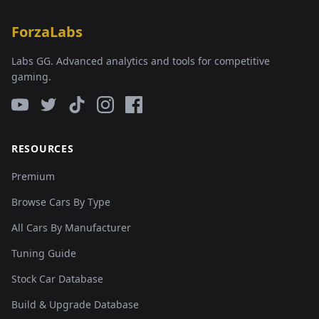
ForzaLabs
Labs GG. Advanced analytics and tools for competitive
gaming.
RESOURCES
Premium
Browse Cars By Type
All Cars By Manufacturer
Tuning Guide
Stock Car Database
Build & Upgrade Database