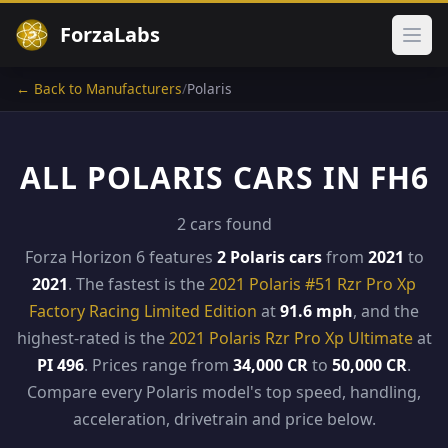
ForzaLabs
Ope
← Back to Manufacturers
/
Polaris
ALL POLARIS CARS IN FH6
2 cars found
Forza Horizon 6 features
2 Polaris cars
from
2021
to
2021
. The fastest is the
2021 Polaris #51 Rzr Pro Xp
Factory Racing Limited Edition
at
91.6 mph
, and the
highest-rated is the
2021 Polaris Rzr Pro Xp Ultimate
at
PI 496
. Prices range from
34,000 CR
to
50,000 CR
.
Compare every Polaris model's top speed, handling,
acceleration, drivetrain and price below.