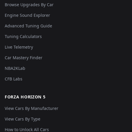
Browse Upgrades By Car
Engine Sound Explorer
Advanced Tuning Guide
Tuning Calculators
Live Telemetry
Car Mastery Finder
NBA2KLab
CFB Labs
FORZA HORIZON 5
View Cars By Manufacturer
View Cars By Type
How to Unlock All Cars