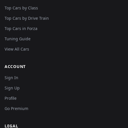
Top Cars by Class
Top Cars by Drive Train
Top Cars in Forza
Tuning Guide
View All Cars
ACCOUNT
Sign In
Sign Up
Profile
Go Premium
LEGAL