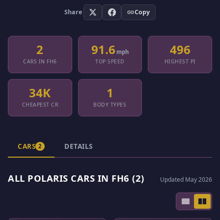
Share
Copy
2
91.6
496
mph
CARS IN FH6
TOP SPEED
HIGHEST PI
34K
1
CHEAPEST CR
BODY TYPES
CARS
DETAILS
2
ALL POLARIS CARS IN FH6 (2)
Updated May 2026