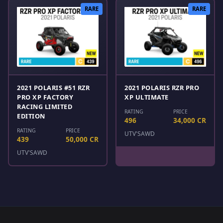
RARE
RARE
2021 POLARIS #51 RZR
2021 POLARIS RZR PRO
PRO XP FACTORY
XP ULTIMATE
RACING LIMITED
RATING
PRICE
EDITION
496
34,000 CR
RATING
PRICE
UTV'S
AWD
439
50,000 CR
UTV'S
AWD