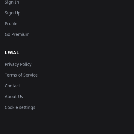
Sign In
Sign Up
Profile
Go Premium
LEGAL
Privacy Policy
Terms of Service
Contact
About Us
Cookie settings