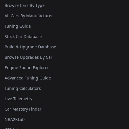
Browse Cars By Type
All Cars By Manufacturer
Tuning Guide
Stock Car Database
Build & Upgrade Database
Browse Upgrades By Car
Engine Sound Explorer
Advanced Tuning Guide
Tuning Calculators
Live Telemetry
Car Mastery Finder
NBA2KLab