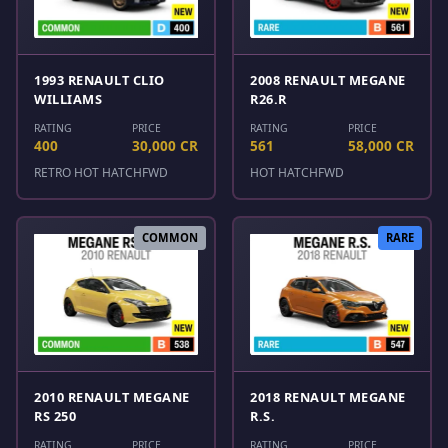
1993 RENAULT CLIO
2008 RENAULT MEGANE
WILLIAMS
R26.R
RATING
PRICE
RATING
PRICE
400
30,000 CR
561
58,000 CR
RETRO HOT HATCH
FWD
HOT HATCH
FWD
COMMON
RARE
2010 RENAULT MEGANE
2018 RENAULT MEGANE
RS 250
R.S.
RATING
PRICE
RATING
PRICE