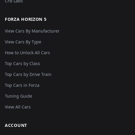
CFB Labs
FORZA HORIZON 5
View Cars By Manufacturer
View Cars By Type
How to Unlock All Cars
Top Cars by Class
Top Cars by Drive Train
Top Cars in Forza
Tuning Guide
View All Cars
ACCOUNT