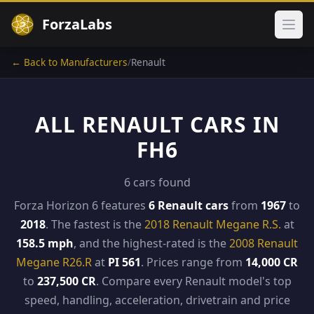
ForzaLabs
Ope
← Back to Manufacturers
/
Renault
ALL RENAULT CARS IN
FH6
6 cars found
Forza Horizon 6 features
6 Renault cars
from
1967
to
2018
. The fastest is the
2018 Renault Megane R.S.
at
158.5 mph
, and the highest-rated is the
2008 Renault
Megane R26.R
at
PI 561
. Prices range from
14,000 CR
to
237,500 CR
. Compare every Renault model's top
speed, handling, acceleration, drivetrain and price