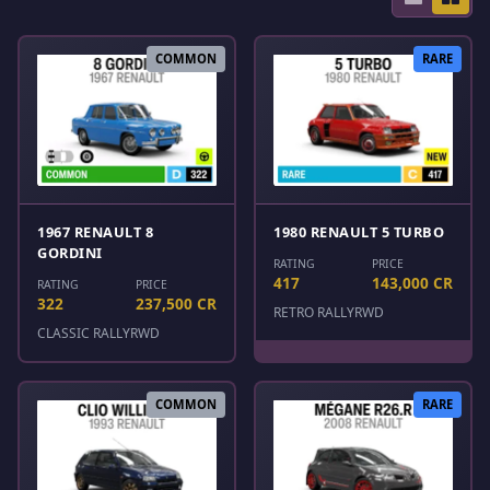
COMMON
RARE
1967 RENAULT 8
1980 RENAULT 5 TURBO
GORDINI
RATING
PRICE
417
143,000 CR
RATING
PRICE
322
237,500 CR
RETRO RALLY
RWD
CLASSIC RALLY
RWD
COMMON
RARE