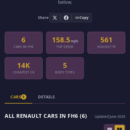
below.
Share
Copy
6
158.5
561
mph
CARS IN FH6
TOP SPEED
HIGHEST PI
14K
5
CHEAPEST CR
BODY TYPES
CARS
DETAILS
6
ALL RENAULT CARS IN FH6 (6)
Updated June 2026