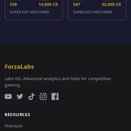
538
14,000 CR
547
32,000 CR
SUPER HOT HATCH
FWD
SUPER HOT HATCH
FWD
ForzaLabs
Labs GG. Advanced analytics and tools for competitive
gaming.
RESOURCES
Premium