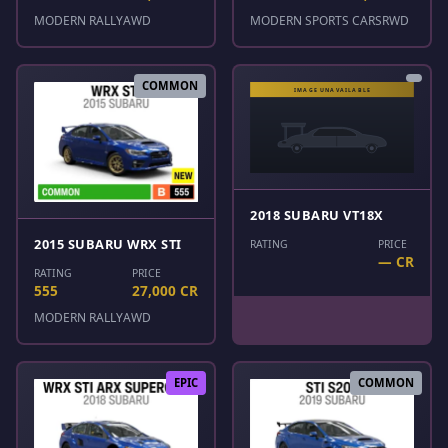
MODERN RALLY
AWD
MODERN SPORTS CARS
RWD
COMMON
2018 SUBARU VT18X
2015 SUBARU WRX STI
RATING
PRICE
— CR
RATING
PRICE
555
27,000 CR
MODERN RALLY
AWD
EPIC
COMMON