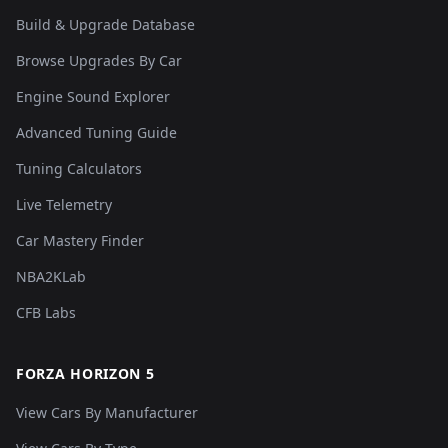
Build & Upgrade Database
Browse Upgrades By Car
Engine Sound Explorer
Advanced Tuning Guide
Tuning Calculators
Live Telemetry
Car Mastery Finder
NBA2KLab
CFB Labs
FORZA HORIZON 5
View Cars By Manufacturer