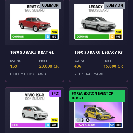
COMMON
COMMON
1980 SUBARU BRAT GL
1990 SUBARU LEGACY RS
RATING
PRICE
RATING
PRICE
159
20,000 CR
406
15,000 CR
UTILITY HEROES
AWD
RETRO RALLY
AWD
EPIC
FORZA EDITION EVENT XP
BOOST