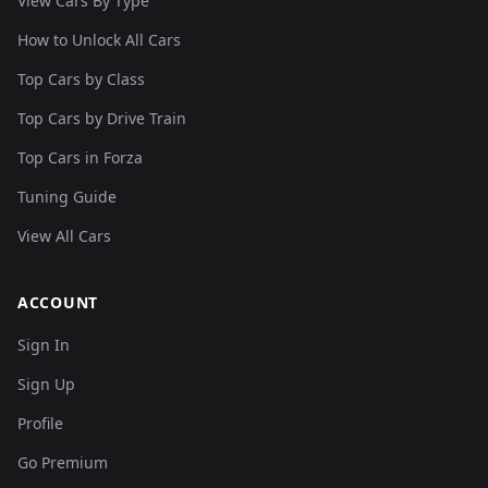
View Cars By Type
How to Unlock All Cars
Top Cars by Class
Top Cars by Drive Train
Top Cars in Forza
Tuning Guide
View All Cars
ACCOUNT
Sign In
Sign Up
Profile
Go Premium