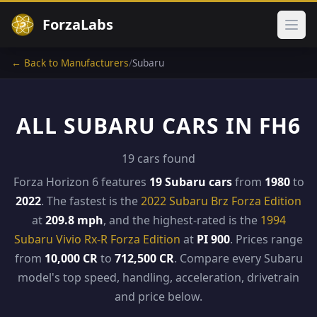
ForzaLabs
Ope
← Back to Manufacturers
/
Subaru
ALL SUBARU CARS IN FH6
19 cars found
Forza Horizon 6 features
19 Subaru cars
from
1980
to
2022
. The fastest is the
2022 Subaru Brz Forza Edition
at
209.8 mph
, and the highest-rated is the
1994
Subaru Vivio Rx-R Forza Edition
at
PI 900
. Prices range
from
10,000 CR
to
712,500 CR
. Compare every Subaru
model's top speed, handling, acceleration, drivetrain
and price below.