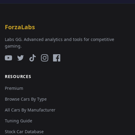
ForzaLabs
Labs GG. Advanced analytics and tools for competitive
gaming.
RESOURCES
Premium
Browse Cars By Type
All Cars By Manufacturer
Tuning Guide
Stock Car Database