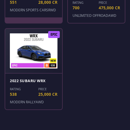
551
28,000 CR
RATING
PRICE
700
475,000 CR
MODERN SPORTS CARS
RWD
UNLIMITED OFFROAD
AWD
EPIC
2022 SUBARU WRX
RATING
PRICE
538
25,000 CR
MODERN RALLY
AWD