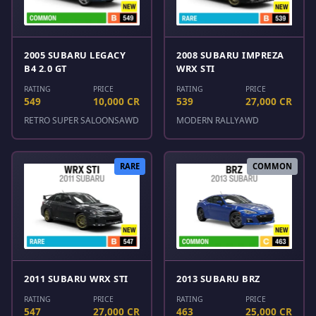
2005 SUBARU LEGACY
2008 SUBARU IMPREZA
B4 2.0 GT
WRX STI
RATING
PRICE
RATING
PRICE
549
10,000 CR
539
27,000 CR
RETRO SUPER SALOONS
AWD
MODERN RALLY
AWD
RARE
COMMON
2011 SUBARU WRX STI
2013 SUBARU BRZ
RATING
PRICE
RATING
PRICE
547
27,000 CR
463
25,000 CR