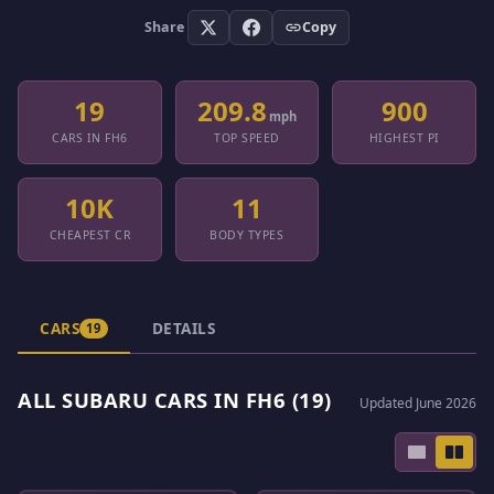
Share
Copy
19
209.8
900
mph
CARS IN FH6
TOP SPEED
HIGHEST PI
10K
11
CHEAPEST CR
BODY TYPES
CARS
DETAILS
19
ALL SUBARU CARS IN FH6 (19)
Updated June 2026