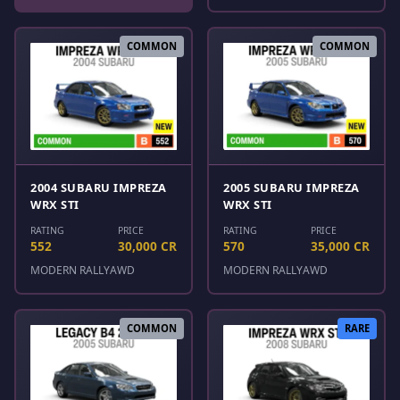
COMMON
COMMON
2004 SUBARU IMPREZA
2005 SUBARU IMPREZA
WRX STI
WRX STI
RATING
PRICE
RATING
PRICE
552
30,000 CR
570
35,000 CR
MODERN RALLY
AWD
MODERN RALLY
AWD
COMMON
RARE