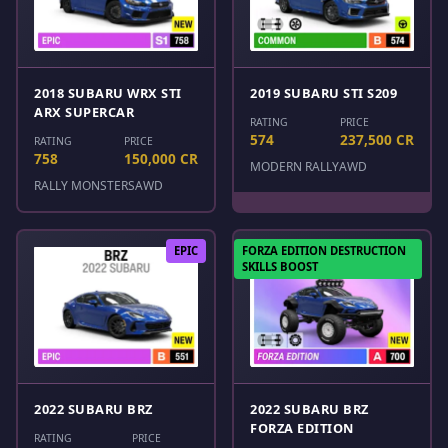
2018 SUBARU WRX STI
2019 SUBARU STI S209
ARX SUPERCAR
RATING
PRICE
574
237,500 CR
RATING
PRICE
758
150,000 CR
MODERN RALLY
AWD
RALLY MONSTERS
AWD
EPIC
FORZA EDITION DESTRUCTION
SKILLS BOOST
2022 SUBARU BRZ
2022 SUBARU BRZ
FORZA EDITION
RATING
PRICE