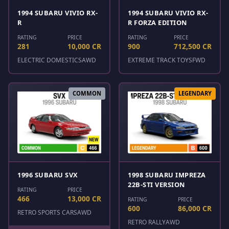
1994 SUBARU VIVIO RX-
1994 SUBARU VIVIO RX-
R
R FORZA EDITION
RATING
PRICE
RATING
PRICE
281
10,000 CR
900
712,500 CR
ELECTRIC DOMESTICS
AWD
EXTREME TRACK TOYS
FWD
COMMON
LEGENDARY
1996 SUBARU SVX
1998 SUBARU IMPREZA
22B-STI VERSION
RATING
PRICE
466
13,000 CR
RATING
PRICE
600
86,000 CR
RETRO SPORTS CARS
AWD
RETRO RALLY
AWD