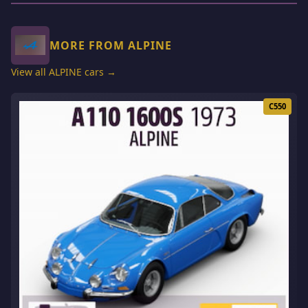
MORE FROM ALPINE
View all ALPINE cars →
C550