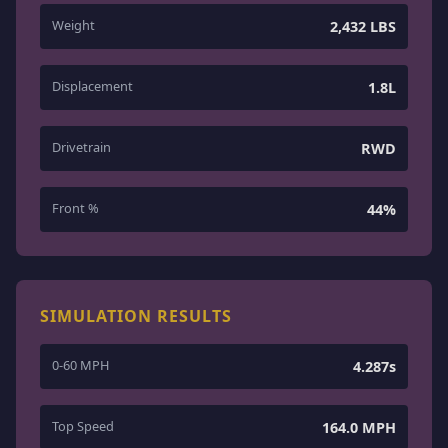
Weight
2,432 LBS
Displacement
1.8L
Drivetrain
RWD
Front %
44%
SIMULATION RESULTS
0-60 MPH
4.287s
Top Speed
164.0 MPH