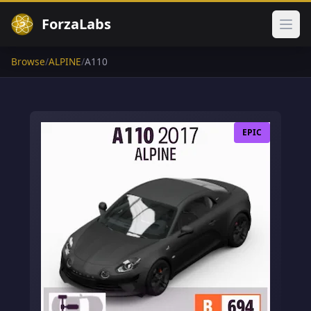
ForzaLabs
Ope
Browse
/
ALPINE
/
A110
EPIC