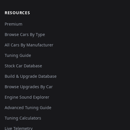
RESOURCES
Premium
Browse Cars By Type
All Cars By Manufacturer
Tuning Guide
Stock Car Database
Build & Upgrade Database
Browse Upgrades By Car
Engine Sound Explorer
Advanced Tuning Guide
Tuning Calculators
Live Telemetry