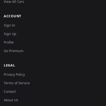
View All Cars
ACCOUNT
Sign In
Sign Up
Profile
Go Premium
LEGAL
Privacy Policy
Terms of Service
Contact
About Us