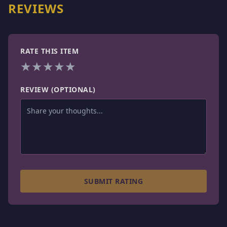
REVIEWS
RATE THIS ITEM
★
★
★
★
★
REVIEW (OPTIONAL)
SUBMIT RATING