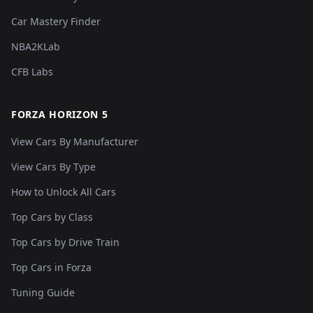
Car Mastery Finder
NBA2KLab
CFB Labs
FORZA HORIZON 5
View Cars By Manufacturer
View Cars By Type
How to Unlock All Cars
Top Cars by Class
Top Cars by Drive Train
Top Cars in Forza
Tuning Guide