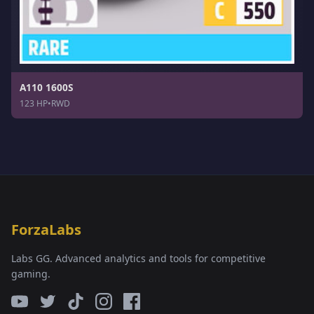
A110 1600S
123 HP
•
RWD
ForzaLabs
Labs GG. Advanced analytics and tools for competitive
gaming.