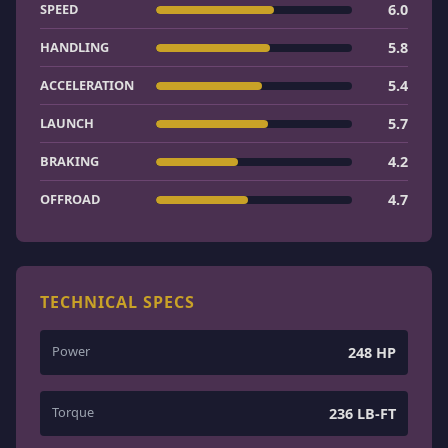
SPEED
6.0
HANDLING
5.8
ACCELERATION
5.4
LAUNCH
5.7
BRAKING
4.2
OFFROAD
4.7
TECHNICAL SPECS
Power
248 HP
Torque
236 LB-FT