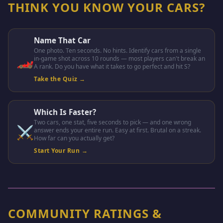
THINK YOU KNOW YOUR CARS?
Name That Car
One photo. Ten seconds. No hints. Identify cars from a single
🏎️
in-game shot across 10 rounds — most players can't break an
A rank. Do you have what it takes to go perfect and hit S?
Take the Quiz →
Which Is Faster?
Two cars, one stat, five seconds to pick — and one wrong
⚔️
answer ends your entire run. Easy at first. Brutal on a streak.
How far can you actually get?
Start Your Run →
COMMUNITY RATINGS &