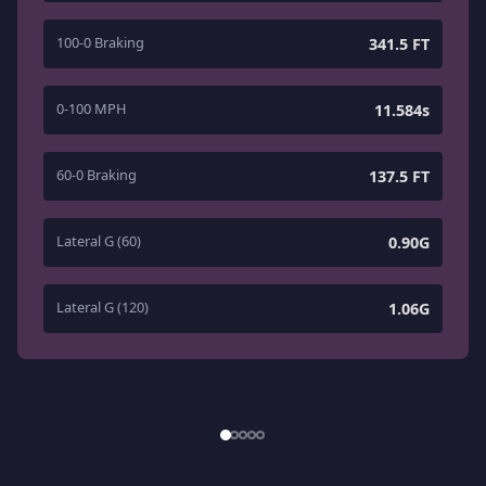
100-0 Braking
341.5 FT
0-100 MPH
11.584s
60-0 Braking
137.5 FT
Lateral G (60)
0.90G
Lateral G (120)
1.06G
1
/
5