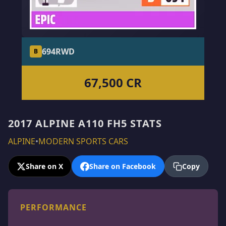
694
RWD
B
67,500 CR
2017 ALPINE A110 FH5 STATS
ALPINE
•
MODERN SPORTS CARS
Share on X
Share on Facebook
Copy
PERFORMANCE