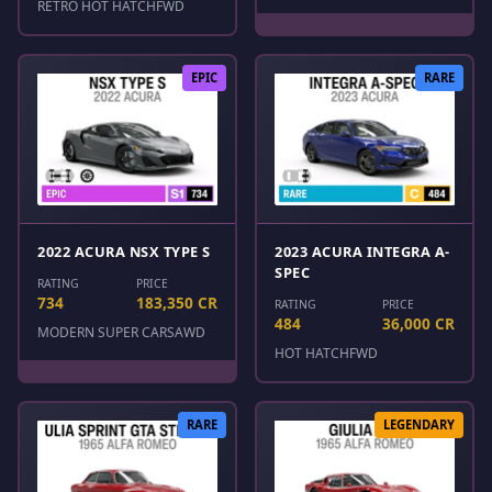
RETRO HOT HATCH
FWD
EPIC
RARE
2022 ACURA NSX TYPE S
2023 ACURA INTEGRA A-
SPEC
RATING
PRICE
734
183,350 CR
RATING
PRICE
484
36,000 CR
MODERN SUPER CARS
AWD
HOT HATCH
FWD
RARE
LEGENDARY