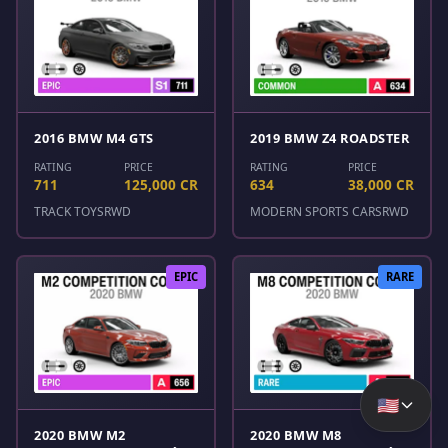
2016 BMW M4 GTS
2019 BMW Z4 ROADSTER
RATING
PRICE
RATING
PRICE
711
125,000 CR
634
38,000 CR
TRACK TOYS
RWD
MODERN SPORTS CARS
RWD
EPIC
RARE
🇺🇸
2020 BMW M2
2020 BMW M8