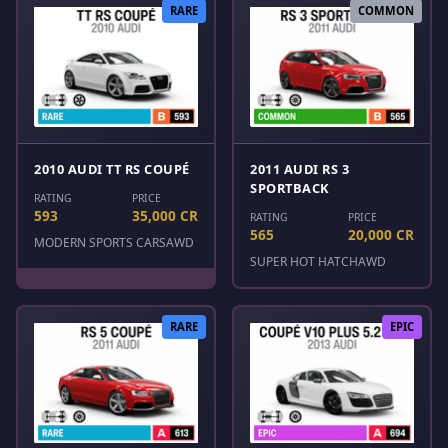
RARE
COMMON
2010 AUDI TT RS COUPÉ
2011 AUDI RS 3
SPORTBACK
RATING
PRICE
593
35,000 CR
RATING
PRICE
565
20,000 CR
MODERN SPORTS CARS
AWD
SUPER HOT HATCH
AWD
RARE
EPIC