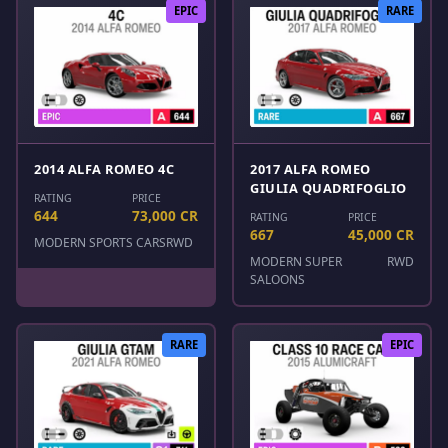
EPIC
RARE
2014 ALFA ROMEO 4C
2017 ALFA ROMEO
GIULIA QUADRIFOGLIO
RATING
PRICE
644
73,000 CR
RATING
PRICE
667
45,000 CR
MODERN SPORTS CARS
RWD
MODERN SUPER
RWD
SALOONS
RARE
EPIC