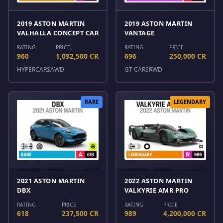
2019 ASTON MARTIN
2019 ASTON MARTIN
VALHALLA CONCEPT CAR
VANTAGE
RATING
PRICE
RATING
PRICE
960
1,092,500 CR
696
250,000 CR
HYPERCARS
AWD
GT CARS
RWD
RARE
LEGENDARY
2021 ASTON MARTIN
2022 ASTON MARTIN
DBX
VALKYRIE AMR PRO
RATING
PRICE
RATING
PRICE
618
237,500 CR
989
4,200,000 CR