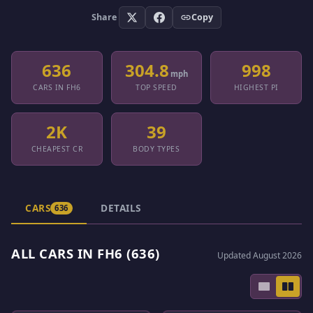
Share
Copy
636
304.8
998
mph
CARS IN FH6
TOP SPEED
HIGHEST PI
2K
39
CHEAPEST CR
BODY TYPES
CARS
DETAILS
636
ALL CARS IN FH6 (636)
Updated August 2026