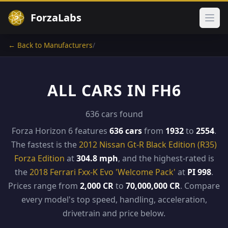
ForzaLabs
Ope
← Back to Manufacturers
/
ALL CARS IN FH6
636 cars found
Forza Horizon 6 features
636 cars
from
1932
to
2554
.
The fastest is the
2012 Nissan Gt-R Black Edition (R35)
Forza Edition
at
304.8 mph
, and the highest-rated is
the
2018 Ferrari Fxx-K Evo 'Welcome Pack'
at
PI 998
.
Prices range from
2,000 CR
to
70,000,000 CR
. Compare
every model's top speed, handling, acceleration,
drivetrain and price below.