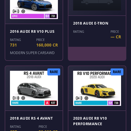
2018 AUDI E-TRON
2016 AUDI R8 V10 PLUS
RATING
PRICE
— CR
RATING
PRICE
731
160,000 CR
MODERN SUPER CARS
AWD
RARE
RARE
2018 AUDI RS 4 AVANT
2020 AUDI R8 V10
PERFORMANCE
RATING
PRICE