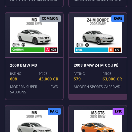
COMMON
RARE
2008 BMW M3
2008 BMW Z4 M COUPÉ
RATING
PRICE
RATING
PRICE
608
43,000 CR
579
63,000 CR
MODERN SUPER
RWD
MODERN SPORTS CARS
RWD
SALOONS
RARE
EPIC