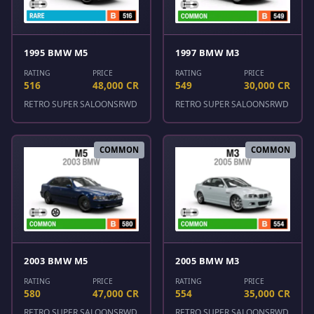
1995 BMW M5
1997 BMW M3
RATING
PRICE
RATING
PRICE
516
48,000 CR
549
30,000 CR
RETRO SUPER SALOONS
RWD
RETRO SUPER SALOONS
RWD
COMMON
COMMON
2003 BMW M5
2005 BMW M3
RATING
PRICE
RATING
PRICE
580
47,000 CR
554
35,000 CR
RETRO SUPER SALOONS
RWD
RETRO SUPER SALOONS
RWD