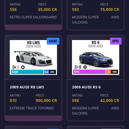
RATING
PRICE
RATING
PRICE
556
35,000 CR
593
75,000 CR
RETRO SUPER SALOONS
AWD
MODERN SUPER
AWD
SALOONS
RARE
EPIC
2009 AUDI R8 LMS
2009 AUDI RS 6
RATING
PRICE
RATING
PRICE
810
900,000 CR
598
42,000 CR
EXTREME TRACK TOYS
RWD
MODERN SUPER
AWD
SALOONS