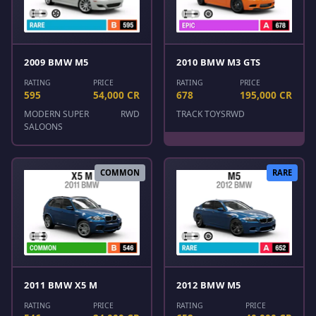
2009 BMW M5
2010 BMW M3 GTS
RATING
PRICE
RATING
PRICE
595
54,000 CR
678
195,000 CR
MODERN SUPER
RWD
TRACK TOYS
RWD
SALOONS
COMMON
RARE
2011 BMW X5 M
2012 BMW M5
RATING
PRICE
RATING
PRICE