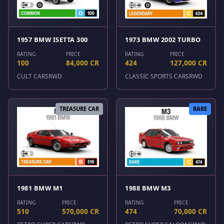
1957 BMW ISETTA 300
1973 BMW 2002 TURBO
RATING
PRICE
RATING
PRICE
100
84,000 CR
424
127,000 CR
CULT CARS
RWD
CLASSIC SPORTS CARS
RWD
TREASURE CAR
RARE
1981 BMW M1
1988 BMW M3
RATING
PRICE
RATING
PRICE
510
570,000 CR
474
70,000 CR