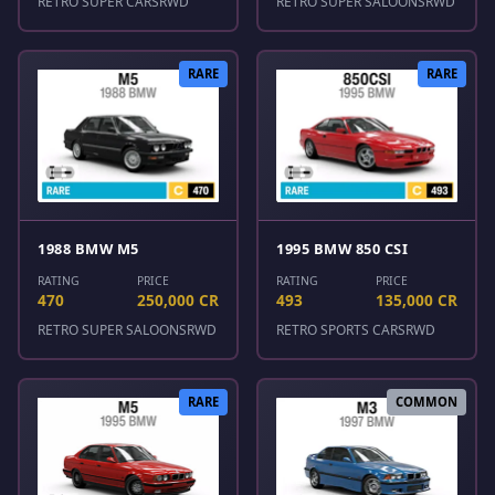
RETRO SUPER CARS
RWD
RETRO SUPER SALOONS
RWD
RARE
RARE
1988 BMW M5
1995 BMW 850 CSI
RATING
PRICE
RATING
PRICE
470
250,000 CR
493
135,000 CR
RETRO SUPER SALOONS
RWD
RETRO SPORTS CARS
RWD
RARE
COMMON