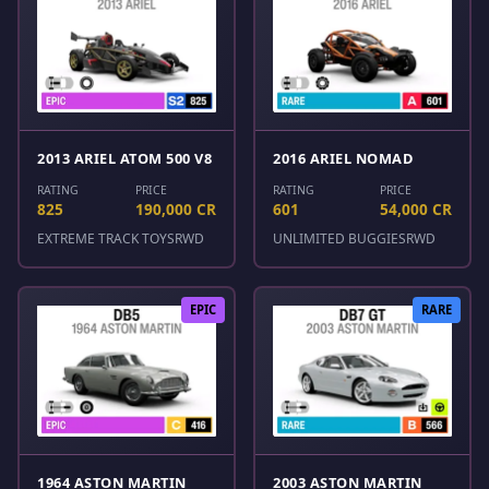
2013 ARIEL ATOM 500 V8
2016 ARIEL NOMAD
RATING
PRICE
RATING
PRICE
825
190,000 CR
601
54,000 CR
EXTREME TRACK TOYS
RWD
UNLIMITED BUGGIES
RWD
EPIC
RARE
1964 ASTON MARTIN
2003 ASTON MARTIN