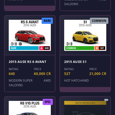
SALOONS
RARE
COMMON
2015 AUDI RS 6 AVANT
2015 AUDI S1
RATING
PRICE
RATING
PRICE
640
60,000 CR
527
21,000 CR
MODERN SUPER
AWD
HOT HATCH
AWD
SALOONS
EPIC