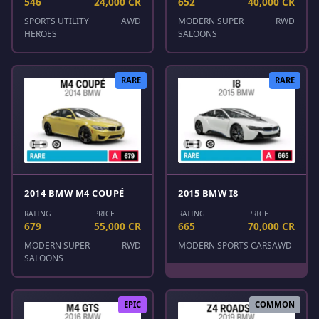
546
24,000 CR
652
40,000 CR
SPORTS UTILITY
AWD
MODERN SUPER
RWD
HEROES
SALOONS
RARE
RARE
2014 BMW M4 COUPÉ
2015 BMW I8
RATING
PRICE
RATING
PRICE
679
55,000 CR
665
70,000 CR
MODERN SUPER
RWD
MODERN SPORTS CARS
AWD
SALOONS
EPIC
COMMON