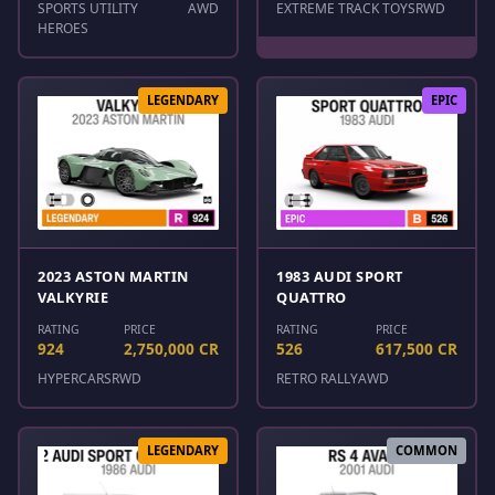
SPORTS UTILITY
AWD
EXTREME TRACK TOYS
RWD
HEROES
LEGENDARY
EPIC
2023 ASTON MARTIN
1983 AUDI SPORT
VALKYRIE
QUATTRO
RATING
PRICE
RATING
PRICE
924
2,750,000 CR
526
617,500 CR
HYPERCARS
RWD
RETRO RALLY
AWD
LEGENDARY
COMMON