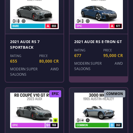
2021 AUDI RS 7
2021 AUDI RS E-TRON GT
SPORTBACK
RATING
PRICE
677
95,000 CR
RATING
PRICE
655
80,000 CR
MODERN SUPER
AWD
SALOONS
MODERN SUPER
AWD
SALOONS
EPIC
COMMON