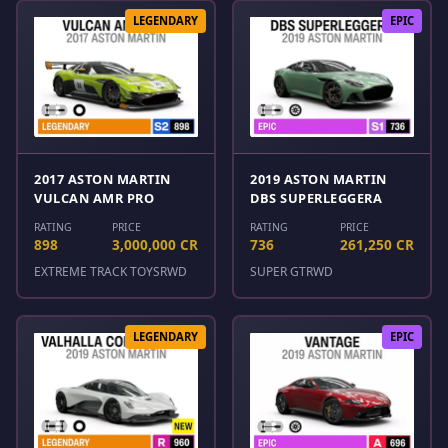
LEGENDARY
EPIC
2017 ASTON MARTIN
2019 ASTON MARTIN
VULCAN AMR PRO
DBS SUPERLEGGERA
RATING
PRICE
RATING
PRICE
898
3,000,000 CR
736
261,250 CR
EXTREME TRACK TOYS
RWD
SUPER GT
RWD
LEGENDARY
EPIC