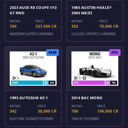
2023 AUDI R8 COUPE V10
1965 AUSTIN-HEALEY
GT RWD
3000 MKIII
RATING
PRICE
RATING
PRICE
769
237,500 CR
352
75,000 CR
MODERN SUPER CARS
RWD
CLASSIC SPORTS CARS
RWD
RARE
EPIC
1993 AUTOZAM AZ-1
2014 BAC MONO
RATING
PRICE
RATING
PRICE
342
38,000 CR
766
196,000 CR
ELECTRIC DOMESTICS
RWD
TRACK TOYS
RWD