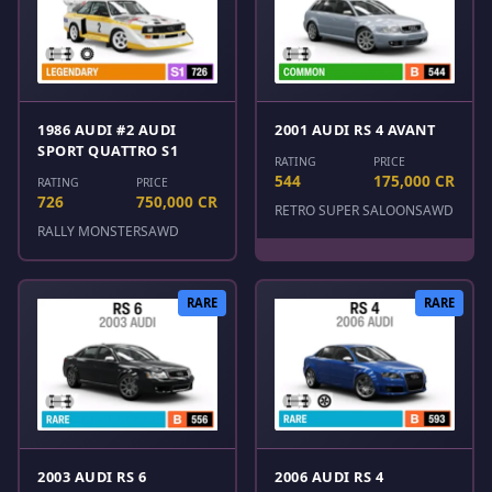
1986 AUDI #2 AUDI
2001 AUDI RS 4 AVANT
SPORT QUATTRO S1
RATING
PRICE
544
175,000 CR
RATING
PRICE
726
750,000 CR
RETRO SUPER SALOONS
AWD
RALLY MONSTERS
AWD
RARE
RARE
2003 AUDI RS 6
2006 AUDI RS 4