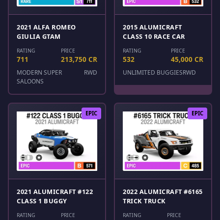
2021 ALFA ROMEO
2015 ALUMICRAFT
GIULIA GTAM
CLASS 10 RACE CAR
RATING
PRICE
RATING
PRICE
711
213,750 CR
532
45,000 CR
MODERN SUPER
RWD
UNLIMITED BUGGIES
RWD
SALOONS
EPIC
EPIC
2021 ALUMICRAFT #122
2022 ALUMICRAFT #6165
CLASS 1 BUGGY
TRICK TRUCK
RATING
PRICE
RATING
PRICE