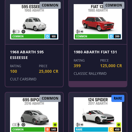
COMMON
COMMON
1968 ABARTH 595
1980 ABARTH FIAT 131
ESSEESSE
RATING
PRICE
399
125,000 CR
RATING
PRICE
100
25,000 CR
CLASSIC RALLY
RWD
CULT CARS
RWD
COMMON
RARE