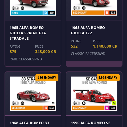
1965 ALFA ROMEO
1965 ALFA ROMEO
GIULIA SPRINT GTA
GIULIA TZ2
STRADALE
RATING
PRICE
532
1,140,000 CR
RATING
PRICE
379
343,000 CR
CLASSIC RACERS
RWD
RARE CLASSICS
RWD
LEGENDARY
LEGENDARY
1968 ALFA ROMEO 33
1990 ALFA ROMEO SE