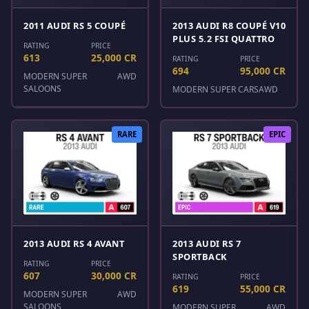
2011 AUDI RS 5 COUPÉ
2013 AUDI R8 COUPÉ V10
PLUS 5.2 FSI QUATTRO
RATING
PRICE
613
25,000 CR
RATING
PRICE
694
95,000 CR
MODERN SUPER
AWD
SALOONS
MODERN SUPER CARS
AWD
RARE
EPIC
2013 AUDI RS 4 AVANT
2013 AUDI RS 7
SPORTBACK
RATING
PRICE
607
30,000 CR
RATING
PRICE
619
55,000 CR
MODERN SUPER
AWD
SALOONS
MODERN SUPER
AWD