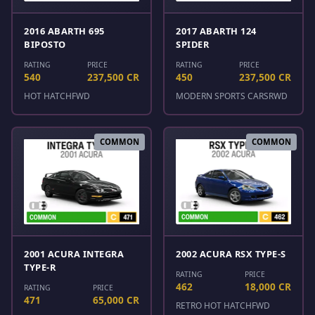
2016 ABARTH 695
2017 ABARTH 124
BIPOSTO
SPIDER
RATING
PRICE
RATING
PRICE
540
237,500 CR
450
237,500 CR
HOT HATCH
FWD
MODERN SPORTS CARS
RWD
COMMON
COMMON
2001 ACURA INTEGRA
2002 ACURA RSX TYPE-S
TYPE-R
RATING
PRICE
462
18,000 CR
RATING
PRICE
471
65,000 CR
RETRO HOT HATCH
FWD