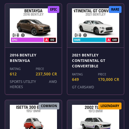
EPIC
RARE
2016 BENTLEY
2021 BENTLEY
BENTAYGA
CONTINENTAL GT
CONVERTIBLE
RATING
PRICE
612
237,500 CR
RATING
PRICE
649
170,000 CR
SPORTS UTILITY
AWD
HEROES
GT CARS
AWD
COMMON
LEGENDARY