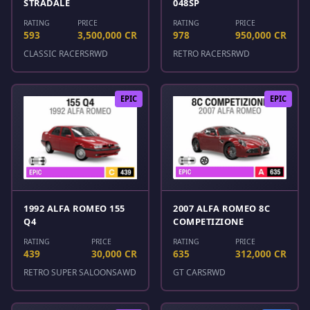
STRADALE
048SP
RATING
PRICE
RATING
PRICE
593
3,500,000 CR
978
950,000 CR
CLASSIC RACERS
RWD
RETRO RACERS
RWD
EPIC
EPIC
1992 ALFA ROMEO 155
2007 ALFA ROMEO 8C
Q4
COMPETIZIONE
RATING
PRICE
RATING
PRICE
439
30,000 CR
635
312,000 CR
RETRO SUPER SALOONS
AWD
GT CARS
RWD