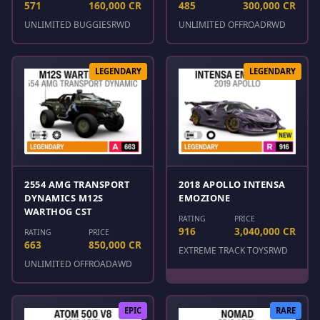
571
160,000 CR
485
300,000 CR
UNLIMITED BUGGIES
RWD
UNLIMITED OFFROAD
RWD
LEGENDARY
LEGENDARY
2554 AMG TRANSPORT
2018 APOLLO INTENSA
DYNAMICS M12S
EMOZIONE
WARTHOG CST
RATING
PRICE
916
3,040,000 CR
RATING
PRICE
663
850,000 CR
EXTREME TRACK TOYS
RWD
UNLIMITED OFFROAD
AWD
EPIC
RARE