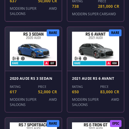
637
50,000 CR
RATING
PRICE
738
281,000 CR
MODERN SUPER
AWD
SALOONS
MODERN SUPER CARS
AWD
RARE
RARE
2020 AUDI RS 3 SEDAN
2021 AUDI RS 6 AVANT
RATING
PRICE
RATING
PRICE
617
52,000 CR
650
83,000 CR
MODERN SUPER
AWD
MODERN SUPER
AWD
SALOONS
SALOONS
RARE
EPIC