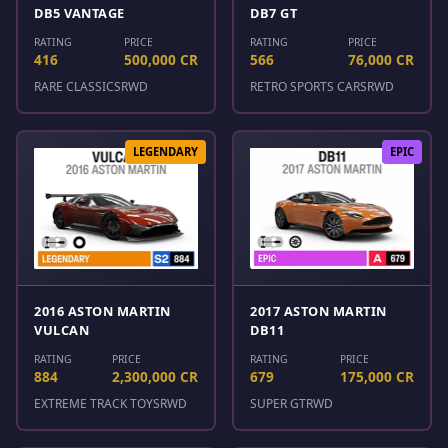
DB5 VANTAGE
DB7 GT
RATING
PRICE
RATING
PRICE
416
500,000 CR
566
76,000 CR
RARE CLASSICS
RWD
RETRO SPORTS CARS
RWD
LEGENDARY
EPIC
2016 ASTON MARTIN
2017 ASTON MARTIN
VULCAN
DB11
RATING
PRICE
RATING
PRICE
884
2,300,000 CR
679
175,000 CR
EXTREME TRACK TOYS
RWD
SUPER GT
RWD