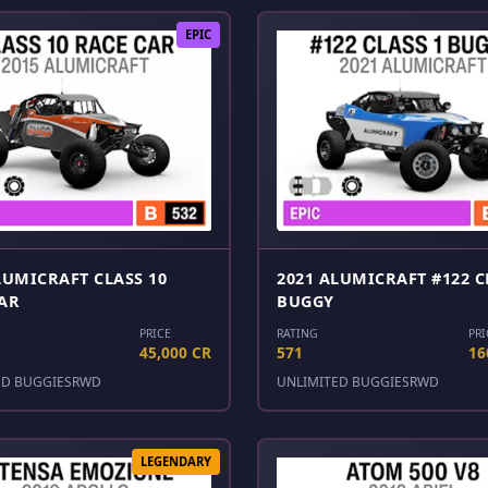
EPIC
LUMICRAFT CLASS 10
2021 ALUMICRAFT #122 C
AR
BUGGY
PRICE
RATING
PRI
45,000 CR
571
16
ED BUGGIES
RWD
UNLIMITED BUGGIES
RWD
LEGENDARY