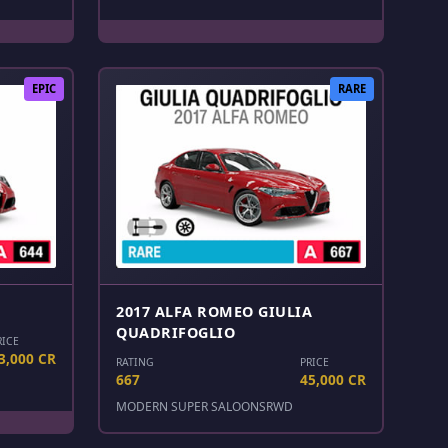
EPIC
RARE
2017 ALFA ROMEO GIULIA
QUADRIFOGLIO
RICE
3,000 CR
RATING
PRICE
667
45,000 CR
MODERN SUPER SALOONS
RWD