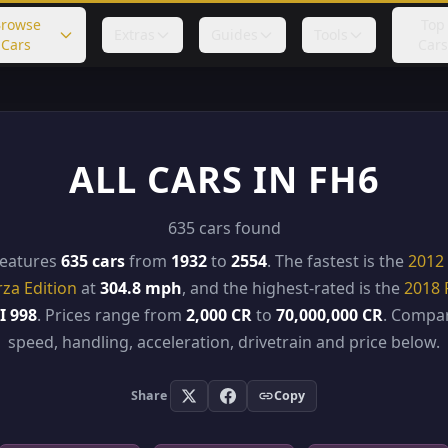
rowse
Top
Extras
Guides
Tools
Cars
Cars
ALL CARS IN FH6
635 cars found
features
635 cars
from
1932
to
2554
. The fastest is the
2012 
rza Edition
at
304.8 mph
, and the highest-rated is the
2018 
I 998
. Prices range from
2,000 CR
to
70,000,000 CR
. Compar
speed, handling, acceleration, drivetrain and price below.
Share
Copy