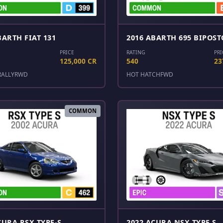
BARTH FIAT 131
2016 ABARTH 695 BIPOST
PRICE
RATING
PRI
125,000 CR
540
23
RALLY
RWD
HOT HATCH
FWD
COMMON
CURA RSX TYPE-S
2022 ACURA NSX TYPE S