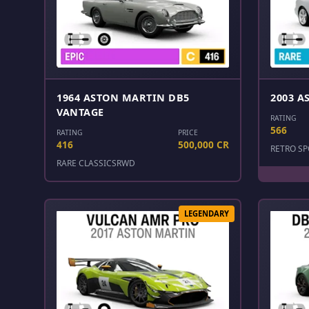
1964 ASTON MARTIN DB5
2003 A
VANTAGE
RATING
566
RATING
PRICE
416
500,000 CR
RETRO SP
RARE CLASSICS
RWD
LEGENDARY