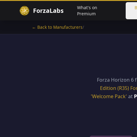
What's on
B
ForzaLabs
Premium
← Back to Manufacturers
/
Forza Horizon 6 
Edition (R35) Fo
'Welcome Pack'
at
P