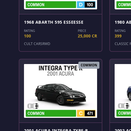
1968 ABARTH 595 ESSEESSE
1980 A
RATING
PRICE
RATING
100
25,000 CR
399
CULT CARS
RWD
CLASSIC 
COMMON
2001 ACURA INTEGRA TYPE-R
2002 A