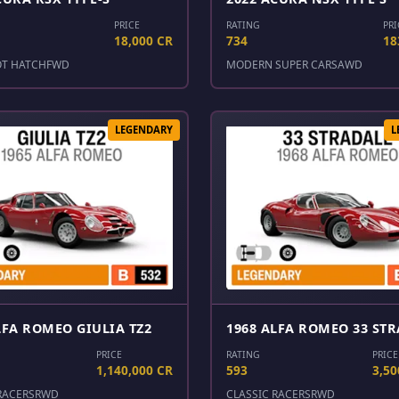
PRICE
RATING
PRI
18,000 CR
734
18
OT HATCH
FWD
MODERN SUPER CARS
AWD
LEGENDARY
L
LFA ROMEO GIULIA TZ2
1968 ALFA ROMEO 33 ST
PRICE
RATING
PRICE
1,140,000 CR
593
3,50
RACERS
RWD
CLASSIC RACERS
RWD