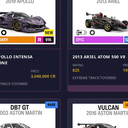
POLLO INTENSA
2013 ARIEL ATOM 500 V8
ONE
RATING
PRI
825
19
PRICE
3,040,000 CR
EXTREME TRACK TOYS
RWD
TRACK TOYS
RWD
RARE
L