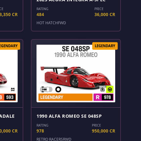
CE
RATING
PRICE
3,350 CR
484
36,000 CR
HOT HATCH
FWD
EGENDARY
LEGENDARY
RADALE
1990 ALFA ROMEO SE 048SP
RATING
PRICE
0,000 CR
978
950,000 CR
RETRO RACERS
RWD