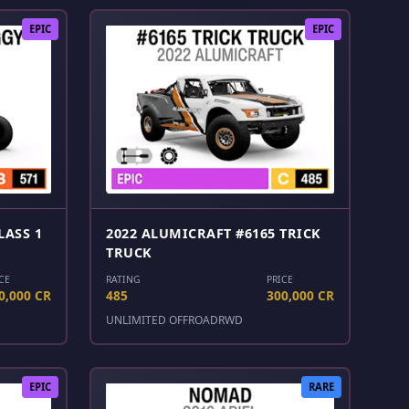
EPIC
EPIC
LASS 1
2022 ALUMICRAFT #6165 TRICK
TRUCK
CE
RATING
PRICE
0,000 CR
485
300,000 CR
UNLIMITED OFFROAD
RWD
EPIC
RARE