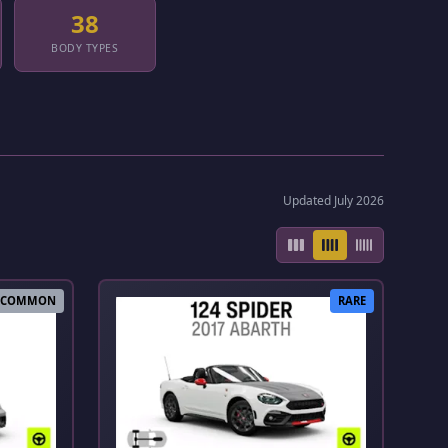
38
BODY TYPES
Updated July 2026
COMMON
RARE