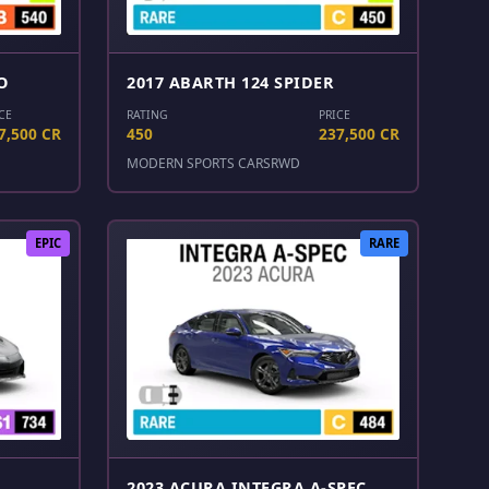
O
2017 ABARTH 124 SPIDER
CE
RATING
PRICE
7,500 CR
450
237,500 CR
MODERN SPORTS CARS
RWD
EPIC
RARE
2023 ACURA INTEGRA A-SPEC