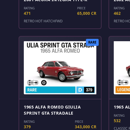
RATING
PRICE
RATING
471
65,000 CR
462
RETRO HOT HATCH
FWD
RETRO H
RARE
1965 ALFA ROMEO GIULIA
1965 A
SPRINT GTA STRADALE
RATING
532
RATING
PRICE
379
343,000 CR
CLASSIC 