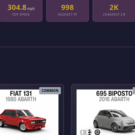
304.8
998
2K
mph
TOP SPEED
HIGHEST PI
CHEAPEST CR
COMMON