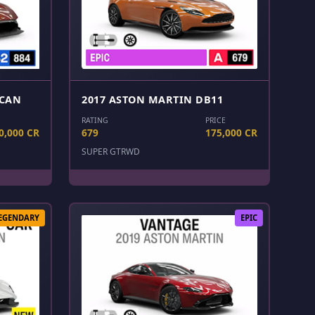
LCAN
2017 ASTON MARTIN DB11
RATING
PRICE
0,000 CR
679
175,000 CR
SUPER GT
RWD
EGENDARY
EPIC