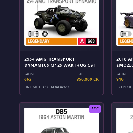
2554 AMG TRANSPORT
2018 A
DYNAMICS M12S WARTHOG CST
EMOZI
RATING
PRICE
RATING
663
850,000 CR
916
UNLIMITED OFFROAD
AWD
EXTREME 
EPIC