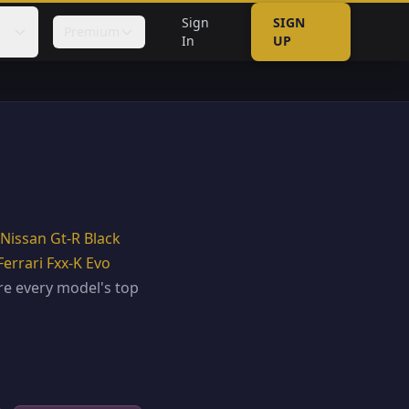
Sign
SIGN
Premium
In
UP
Nissan Gt-R Black
Ferrari Fxx-K Evo
e every model's top