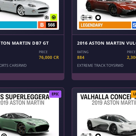
STON MARTIN DB7 GT
2016 ASTON MARTIN VU
PRICE
RATING
PRICE
76,000 CR
884
2,30
ORTS CARS
RWD
EXTREME TRACK TOYS
RWD
EPIC
L