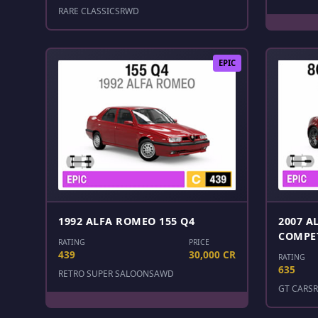
RARE CLASSICS
RWD
EPIC
1992 ALFA ROMEO 155 Q4
2007 A
COMPE
RATING
PRICE
439
30,000 CR
RATING
635
RETRO SUPER SALOONS
AWD
GT CARS