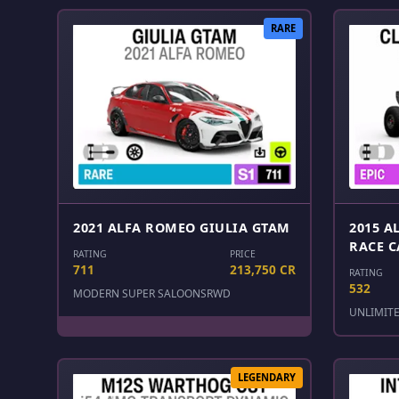
RARE
2021 ALFA ROMEO GIULIA GTAM
2015 A
RACE C
RATING
PRICE
711
213,750 CR
RATING
532
MODERN SUPER SALOONS
RWD
UNLIMIT
LEGENDARY