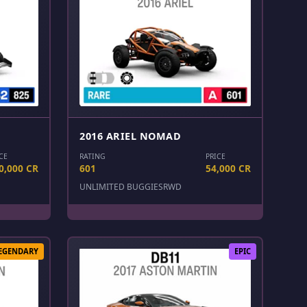
2016 ARIEL NOMAD
CE
RATING
PRICE
0,000 CR
601
54,000 CR
UNLIMITED BUGGIES
RWD
EGENDARY
EPIC