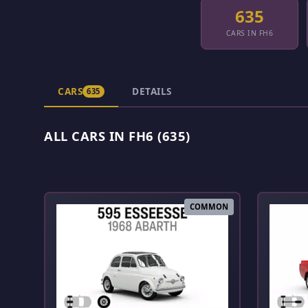
635
CARS IN FH6
CARS
DETAILS
635
ALL CARS IN FH6 (635)
COMMON