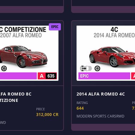
EPIC
LFA ROMEO 8C
2014 ALFA ROMEO 4C
TIZIONE
RATING
P
644
7
PRICE
312,000 CR
MODERN SPORTS CARS
RWD
RWD