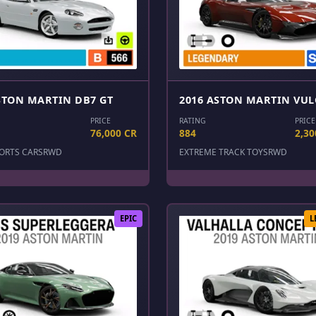
STON MARTIN DB7 GT
2016 ASTON MARTIN VU
PRICE
RATING
PRICE
76,000 CR
884
2,30
ORTS CARS
RWD
EXTREME TRACK TOYS
RWD
EPIC
L