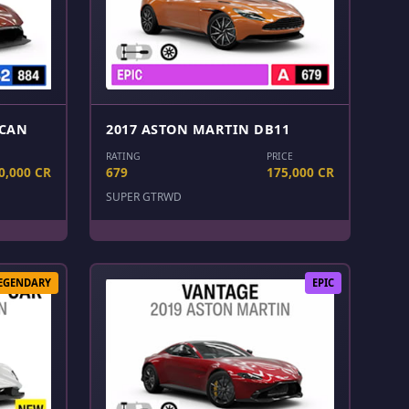
LCAN
2017 ASTON MARTIN DB11
RATING
PRICE
0,000 CR
679
175,000 CR
SUPER GT
RWD
EGENDARY
EPIC