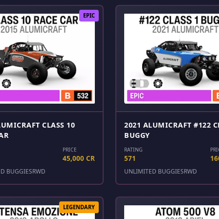
EPIC
LUMICRAFT CLASS 10
2021 ALUMICRAFT #122 C
AR
BUGGY
PRICE
RATING
PRI
45,000 CR
571
16
ED BUGGIES
RWD
UNLIMITED BUGGIES
RWD
LEGENDARY