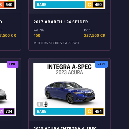
O
2017 ABARTH 124 SPIDER
CE
RATING
PRICE
7,500 CR
450
237,500 CR
MODERN SPORTS CARS
RWD
EPIC
RARE
2023 ACURA INTEGRA A-SPEC