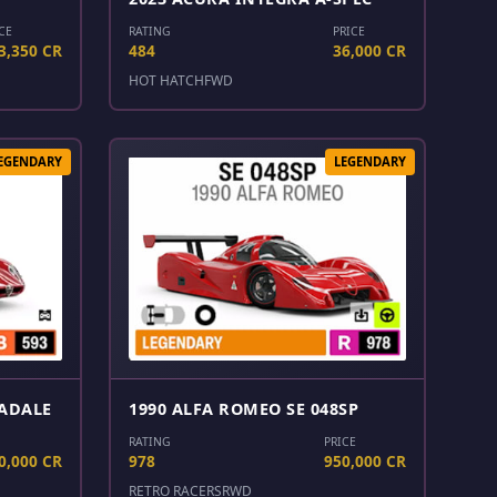
CE
RATING
PRICE
3,350 CR
484
36,000 CR
HOT HATCH
FWD
EGENDARY
LEGENDARY
RADALE
1990 ALFA ROMEO SE 048SP
RATING
PRICE
0,000 CR
978
950,000 CR
RETRO RACERS
RWD