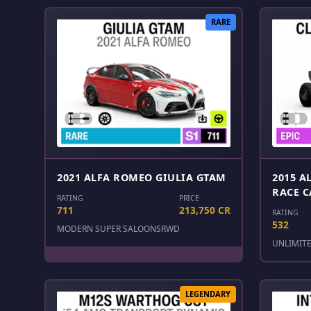
RARE
2021 ALFA ROMEO GIULIA GTAM
2015 A
RACE C
RATING
PRICE
711
213,750 CR
RATING
532
MODERN SUPER SALOONS
RWD
UNLIMIT
LEGENDARY