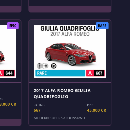
EPIC
RARE
2017 ALFA ROMEO GIULIA
QUADRIFOGLIO
RICE
3,000 CR
RATING
PRICE
667
45,000 CR
MODERN SUPER SALOONS
RWD