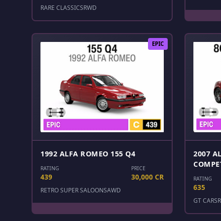
RARE CLASSICS
RWD
EPIC
1992 ALFA ROMEO 155 Q4
2007 A
COMPE
RATING
PRICE
439
30,000 CR
RATING
635
RETRO SUPER SALOONS
AWD
GT CARS