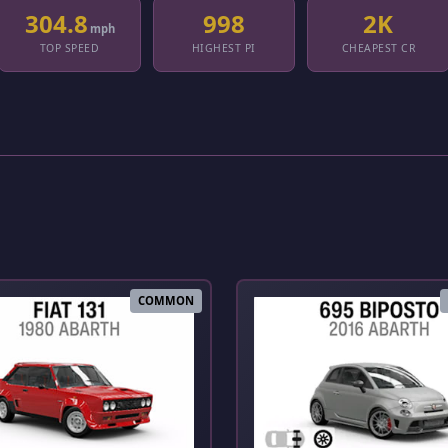
304.8
998
2K
mph
TOP SPEED
HIGHEST PI
CHEAPEST CR
COMMON