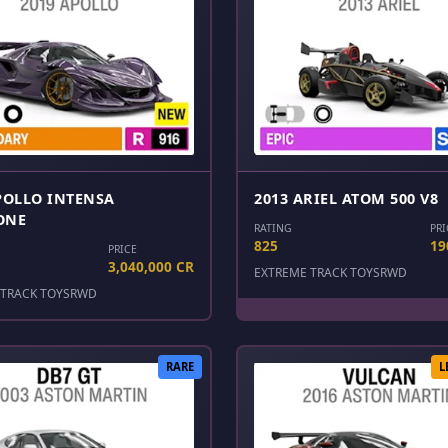
POLLO INTENSA
2013 ARIEL ATOM 500 V8
ONE
RATING
PRI
825
19
PRICE
3,040,000 CR
EXTREME TRACK TOYS
RWD
TRACK TOYS
RWD
RARE
L