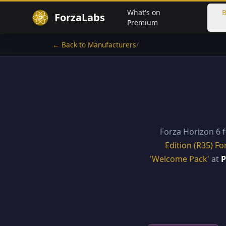
What's on
B
ForzaLabs
Premium
← Back to Manufacturers
/
Forza Horizon 6 
Edition (R35) Fo
'Welcome Pack'
at
P