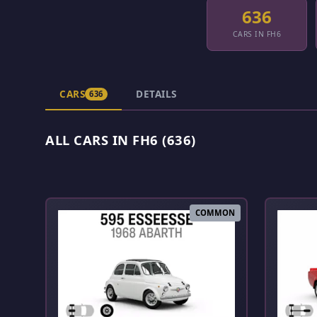
636
CARS IN FH6
CARS
DETAILS
636
ALL CARS IN FH6 (636)
COMMON