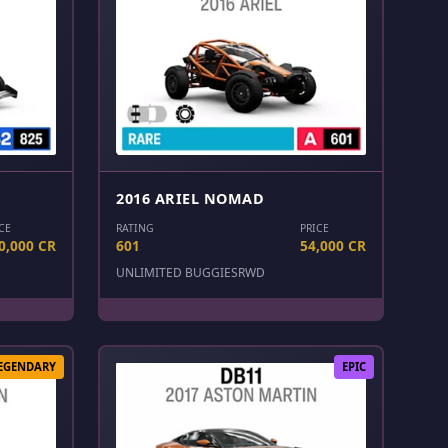
2016 ARIEL NOMAD
CE
RATING
PRICE
0,000 CR
601
54,000 CR
UNLIMITED BUGGIES
RWD
EGENDARY
EPIC