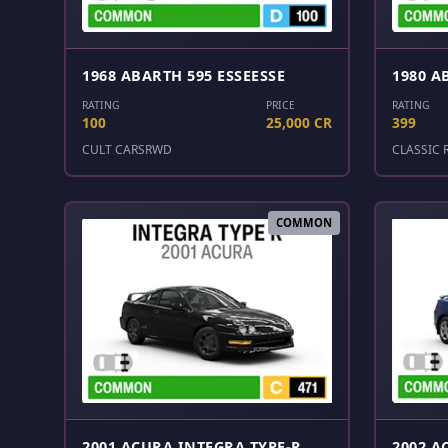
1968 ABARTH 595 ESSEESSE
1980 A
RATING
PRICE
RATING
100
25,000 CR
399
CULT CARS
RWD
CLASSIC 
COMMON
2001 ACURA INTEGRA TYPE-R
2002 A