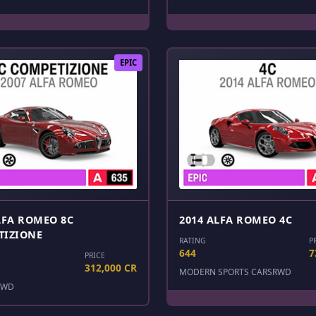
EPIC
LFA ROMEO 8C
2014 ALFA ROMEO 4C
TIZIONE
RATING
P
644
7
PRICE
312,000 CR
MODERN SPORTS CARS
RWD
RWD