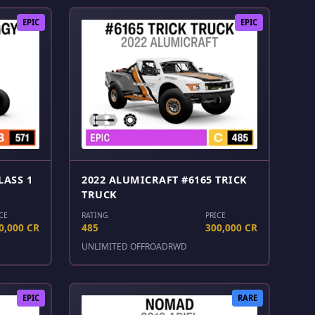
EPIC
EPIC
LASS 1
2022 ALUMICRAFT #6165 TRICK
TRUCK
CE
RATING
PRICE
0,000 CR
485
300,000 CR
UNLIMITED OFFROAD
RWD
EPIC
RARE