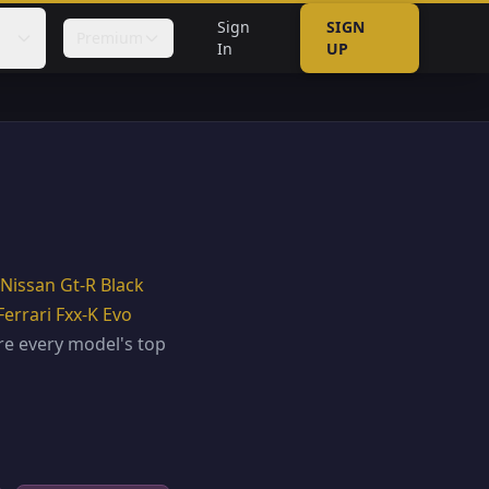
Sign
SIGN
Premium
In
UP
Nissan Gt-R Black
Ferrari Fxx-K Evo
e every model's top