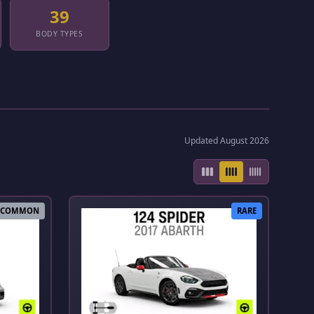
39
BODY TYPES
Updated August 2026
COMMON
RARE