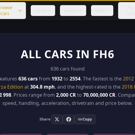
rowse
Top
Extras
Guides
Tools
Cars
Cars
ALL CARS IN FH6
636 cars found
features
636 cars
from
1932
to
2554
. The fastest is the
2012 
rza Edition
at
304.8 mph
, and the highest-rated is the
2018 
I 998
. Prices range from
2,000 CR
to
70,000,000 CR
. Compar
speed, handling, acceleration, drivetrain and price below.
Share
Copy