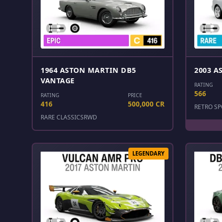
1964 ASTON MARTIN DB5
2003 A
VANTAGE
RATING
566
RATING
PRICE
416
500,000 CR
RETRO SP
RARE CLASSICS
RWD
LEGENDARY