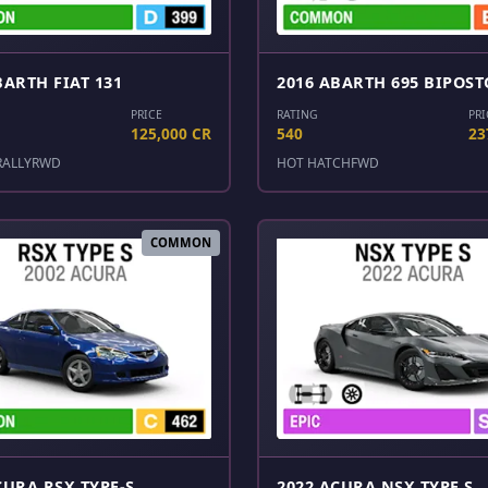
BARTH FIAT 131
2016 ABARTH 695 BIPOST
PRICE
RATING
PRI
125,000 CR
540
23
RALLY
RWD
HOT HATCH
FWD
COMMON
CURA RSX TYPE-S
2022 ACURA NSX TYPE S