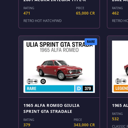
RATING
PRICE
RATING
471
65,000 CR
462
RETRO HOT HATCH
FWD
RETRO H
RARE
1965 ALFA ROMEO GIULIA
1965 A
SPRINT GTA STRADALE
RATING
532
RATING
PRICE
379
343,000 CR
CLASSIC 