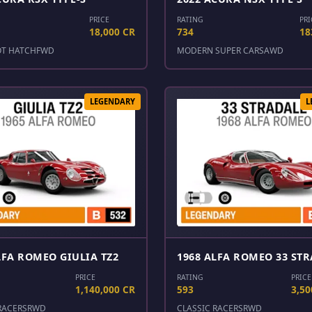
PRICE
RATING
PRI
18,000 CR
734
18
OT HATCH
FWD
MODERN SUPER CARS
AWD
LEGENDARY
L
LFA ROMEO GIULIA TZ2
1968 ALFA ROMEO 33 ST
PRICE
RATING
PRICE
1,140,000 CR
593
3,50
RACERS
RWD
CLASSIC RACERS
RWD