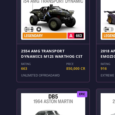
2554 AMG TRANSPORT
2018 A
DYNAMICS M12S WARTHOG CST
EMOZI
RATING
PRICE
RATING
663
850,000 CR
916
UNLIMITED OFFROAD
AWD
EXTREME 
EPIC